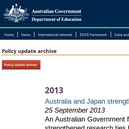
|
|
|
|
Home
News
International network
ESOS framework
Data and
Policy update archive
Policy update archive
2013
Australia and Japan strengt
25 September 2013
An Australian Government 
strengthened research ties