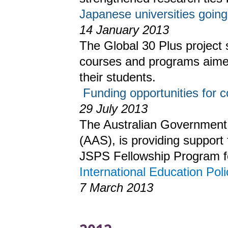
Japanese universities going
14 January 2013
The Global 30 Plus project 
courses and programs aime
their students.
Funding opportunities for c
29 July 2013
The Australian Government,
(AAS), is providing support 
JSPS Fellowship Program f
International Education Poli
7 March 2013