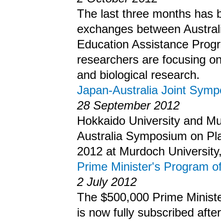
The last three months has be
exchanges between Australi
Education Assistance Prog
researchers are focusing on
and biological research.
Japan-Australia Joint Sym
28 September 2012
Hokkaido University and Mur
Australia Symposium on Pla
2012 at Murdoch University,
Prime Minister's Program o
2 July 2012
The $500,000 Prime Ministe
is now fully subscribed aft