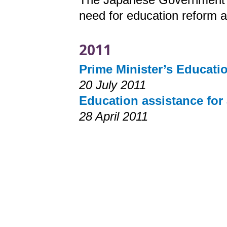
need for education reform a
2011
Prime Minister’s Educati
20 July 2011
Education assistance for
28 April 2011