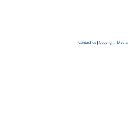
Contact us
Copyright
Discla
|
|