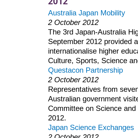
2012
Australia Japan Mobility
2 October 2012
The 3rd Japan-Australia Hi
September 2012 provided an 
internationalise higher edu
Culture, Sports, Science a
Questacon Partnership
2 October 2012
Representatives from seven 
Australian government visit
Committee on Science and 
2012.
Japan Science Exchanges
2 October 2012