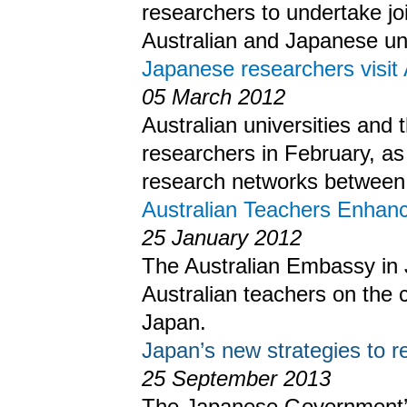
researchers to undertake j
Australian and Japanese uni
Japanese researchers visit 
05 March 2012
Australian universities an
researchers in February, as 
research networks between 
Australian Teachers Enhanc
25 January 2012
The Australian Embassy in 
Australian teachers on the c
Japan.
Japan’s new strategies to 
25 September 2013
The Japanese Government’s 