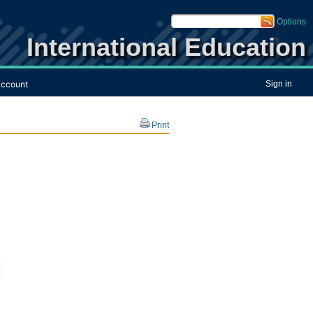
Options
International Education
ccount
Sign in
Print