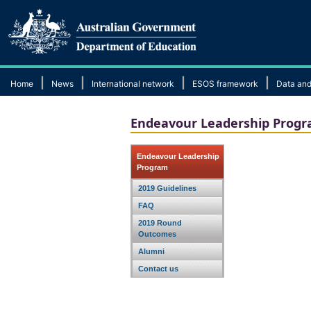
|
|
|
|
Home
News
International network
ESOS framework
Data and
Endeavour Leadership Prog
Endeavour Leadership
Program
2019 Guidelines
FAQ
2019 Round
Outcomes
Alumni
Contact us