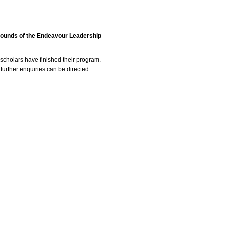
 rounds of the Endeavour Leadership
scholars have finished their program.
 further enquiries can be directed