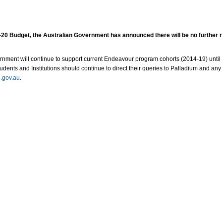
19-20 Budget, the Australian Government has announced there will be no further
nment will continue to support current Endeavour program cohorts (2014-19) until 
tudents and Institutions should continue to direct their queries to Palladium and any
.gov.au
. ​