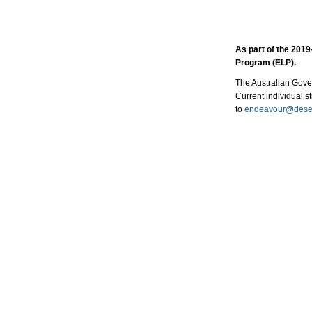
As part of the 20​
Program (ELP).
The Australian Gover
Current individual s
to
endeavour@dese