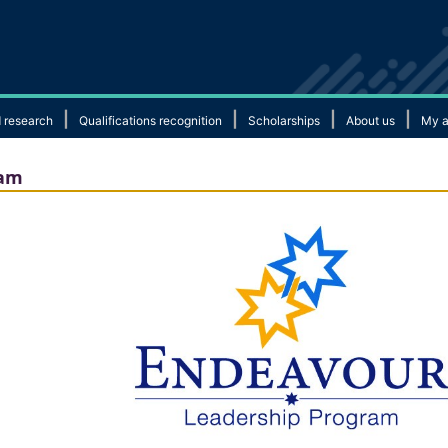
|
|
|
|
 research
Qualifications recognition
Scholarships
About us
My a
ram