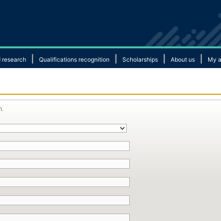
|
|
|
|
 research
Qualifications recognition
Scholarships
About us
My a
m.