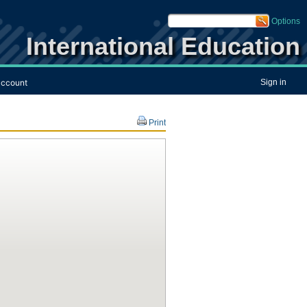
Options
International Education
ccount
Sign in
Print