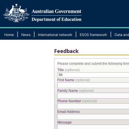
|
|
|
|
Home
News
International network
ESOS framework
Data and
Feedback
Please complete and submit the following for
Title
(optional)
First Name
(optional)
Family Name
(optional)
Phone Number
(optional)
Email Address
Message