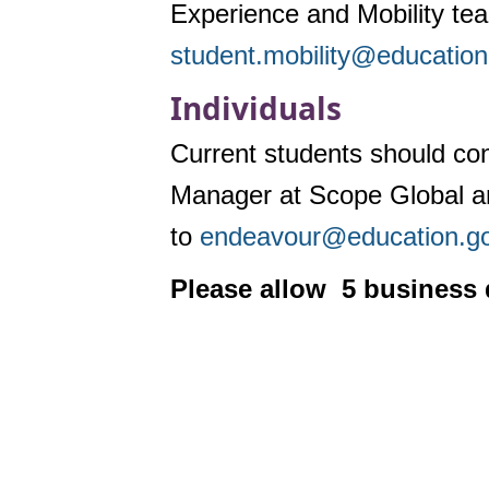
Experience and Mobility te
student.mobility@education
Individuals
Current students should cont
Manager at Scope Global an
to
endeavour@education.go
Please allow 5 business 