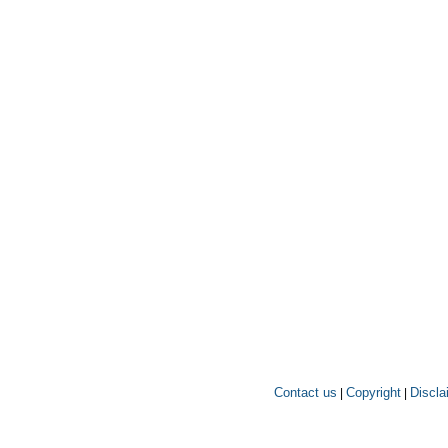
Contact us
Copyright
Discla
|
|