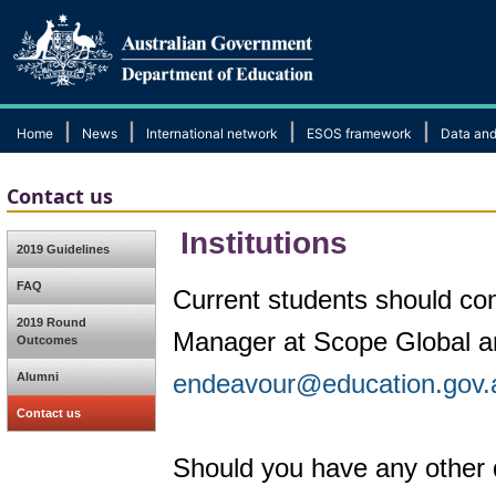
|
|
|
|
Home
News
International network
ESOS framework
Data and
Contact us
Institutions
2019 Guidelines
FAQ
Current students should cont
2019 Round
Manager at Scope Global and
Outcomes
endeavour@education.gov.
Alumni
Contact us
Should you have any other 