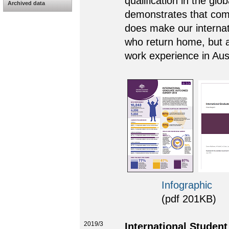
qualification in the glo
Archived data
demonstrates that comp
does make our internati
who return home, but a
work experience in Aust
Infographic
(pdf 201KB)
2019/3
International Studen