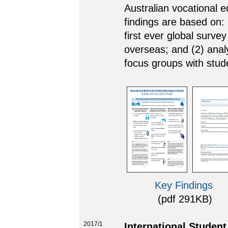
Australian vocational 
findings are based on: 
first ever global surve
overseas; and (2) analy
focus groups with stud
Key Findings
(pdf 291KB) (l
2017/1
International Studen