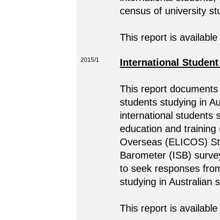
census of university s
This report is available
2015/1
International Studen
This report documents 
students studying in A
international students 
education and training
Overseas (ELICOS) Stud
Barometer (ISB) surve
to seek responses from
studying in Australian
This report is available