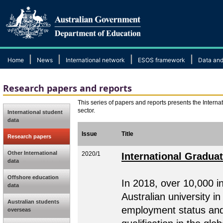
|
|
|
|
Home
News
International network
ESOS framework
Data and
Research papers and reports
This series of papers and reports presents the Internat
sector.
International student
data
Issue
Title
Research papers
Other International
2020/1
International Gradua
data
Offshore education
In 2018, over 10,000 i
data
Australian university i
Australian students
employment status and t
overseas