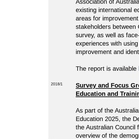
Association of Austral
existing international 
areas for improvement
stakeholders between O
survey, as well as fac
experiences with using 
improvement and identif
The report is available
2018/1
Survey and Focus Gro
Education and Traini
As part of the Australi
Education 2025, the D
the Australian Council
overview of the demogr