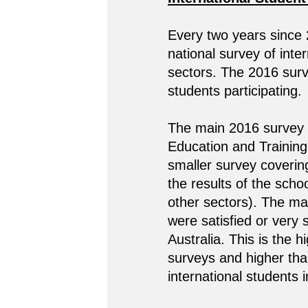
Every two years since
national survey of inte
sectors. The 2016 surve
students participating.
The main 2016 survey c
Education and Training 
smaller survey coverin
the results of the scho
other sectors). The ma
were satisfied or very s
Australia. This is the 
surveys and higher th
international students 