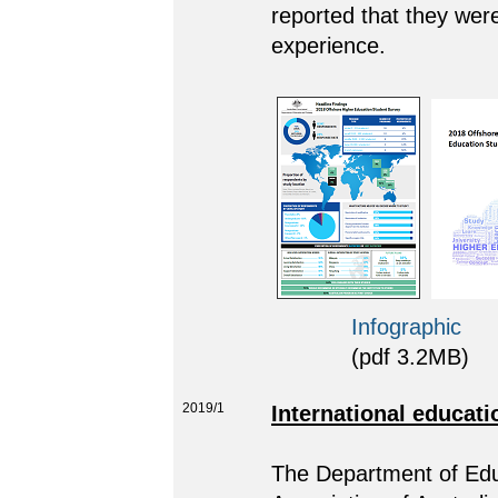
reported that they were 
experience.
Infographic
(pdf 3.2MB)
2019/1
International educati
The Department of Educ