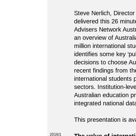
Steve Nerlich, Director
delivered this 26 minut
Advisers Network Austr
an overview of Australi
million international s
identifies some key ‘pul
decisions to choose Au
recent findings from t
international students 
sectors. Institution-le
Australian education p
integrated national dat
This presentation is av
2016/1