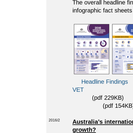
The overall headline fi
infographic fact sheets
Headline Findings
VET
(pdf 229KB)
(pdf 154KB)
2016/2
Australia’s internati
growth?