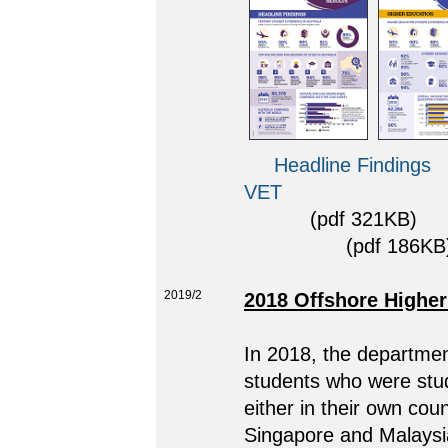
Headline Findings
VET
(pdf 321KB)
(pdf 186KB)
2019/2
2018 Offshore Higher
In 2018, the department
students who were stud
either in their own cou
Singapore and Malaysia