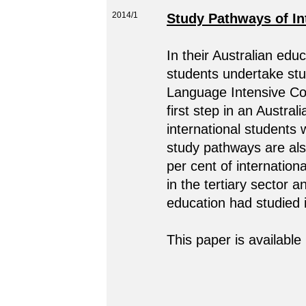
2014/1
Study Pathways of Int
In their Australian educ
students undertake stu
Language Intensive Co
first step in an Austral
international students 
study pathways are als
per cent of internation
in the tertiary sector a
education had studied i
This paper is available 