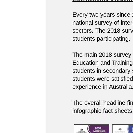
Every two years since
national survey of inte
sectors. The 2018 surve
students participating.
The main 2018 survey c
Education and Training,
students in secondary 
students were satisfied 
experience in Australia
The overall headline fi
infographic fact sheets