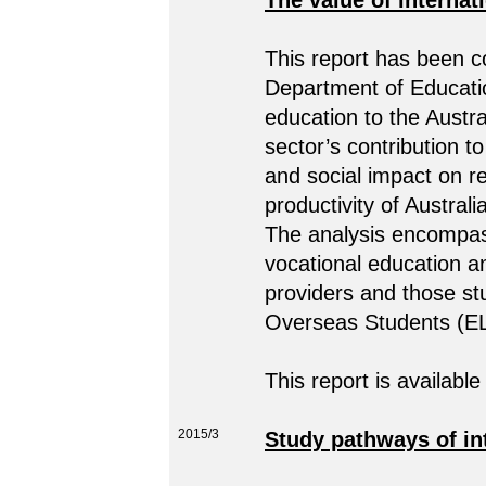
The value of internat
This report has been 
Department of Educatio
education to the Aust
sector’s contribution 
and social impact on r
productivity of Australi
The analysis encompass
vocational education a
providers and those st
Overseas Students (E
This report is available
2015/3
Study pathways of int