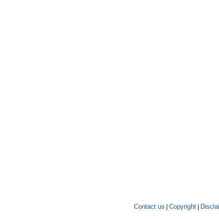
Contact us
Copyright
Discla
|
|