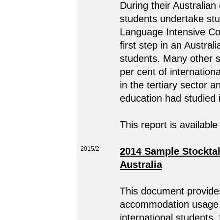
During their Australian
students undertake stu
Language Intensive Co
first step in an Austral
students. Many other s
per cent of internation
in the tertiary sector a
education had studied i
This report is available
2015/2
2014 Sample Stocktak
Australia
This document provides
accommodation usage i
international students,