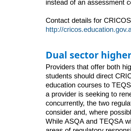
instead of an assessment ce
Contact details for CRICOS 
http://cricos.education.go
Dual sector highe
Providers that offer both h
students should direct CRICO
education courses to TEQS
a provider is seeking to re
concurrently, the two regula
consider
and, where possib
While ASQA and TEQSA will 
areas of regulatory responsib