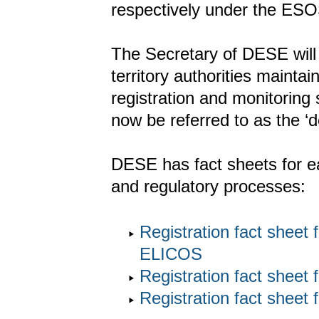
respectively under the ESO
The Secretary of DESE will
territory authorities mainta
registration and monitoring
now be referred to as the ‘d
DESE has fact sheets for ea
and regulatory processes:
Registration fact sheet
ELICOS
Registration fact shee
Registration fact sheet 