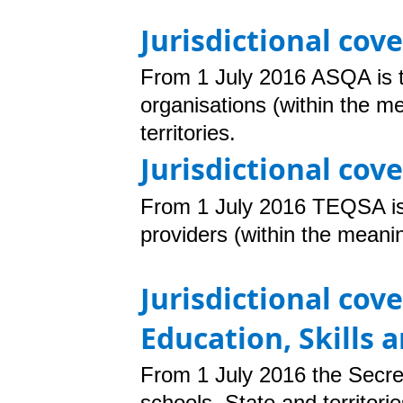
Jurisdictional cov
From 1 July 2016 ASQA is t
organisations (within the m
territories.
Jurisdictional cov
From 1 July 2016
TEQSA is 
providers (within the meani
Jurisdictional cov
Education, Skills
From 1 July 2016 the Secre
schools. State and territori