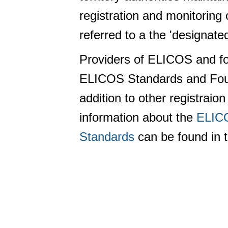
registration and monitoring
referred to a the 'designate
Providers of ELICOS and f
ELICOS Standards and Foun
addition to other registra
information about the
ELICO
Standards
can be found in 