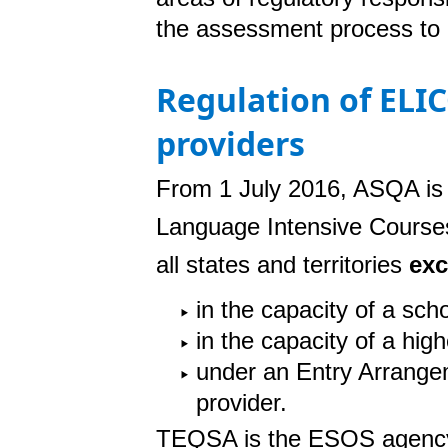
the assessment process to 
Regulation of ELI
providers
From 1 July 2016, ASQA is 
Language Intensive Course
all states and territories
exc
in the capacity of a scho
in the capacity of a hig
under an Entry Arrangem
provider.
TEQSA is the ESOS agency