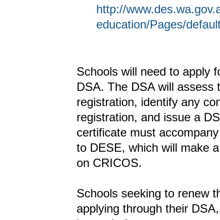
http://www.des.wa.gov.a
education/Pages/defaul
Schools will need to apply 
DSA. The DSA will assess 
registration, identify any c
registration, and issue a 
certificate must accompany 
to DESE, which will make a 
on CRICOS.
Schools seeking to renew th
applying through their DSA,