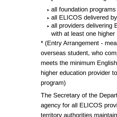
all foundation programs
all ELICOS delivered by
all providers deliveri
with at least one higher
* (Entry Arrangement - me
overseas student, who comp
meets the minimum English p
higher education provider t
program)
The Secretary of the Depar
agency for all ELICOS provi
territory authorities mainta