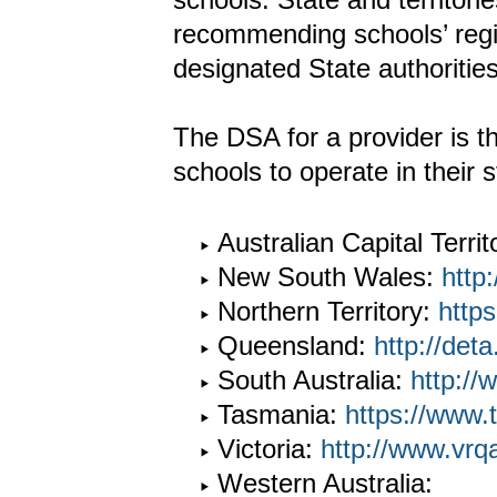
recommending schools’ regi
designated State authoritie
The DSA for a provider is t
schools to operate in their st
Australian Capital Territ
New South Wales:
http
Northern Territory:
https
Queensland:
http://deta
South Australia:
http://
Tasmania:
https://www.
Victoria:
http://www.vrq
Western Australia: