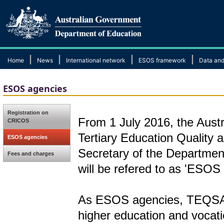
|
|
|
|
Home
News
International network
ESOS framework
Data and
ESOS agencies
Registration on
From 1 July 2016, the Austr
CRICOS
Tertiary Education Qualit
ESOS agencies
Secretary of the Departmen
Fees and charges
will be refered to as 'ESOS
As ESOS agencies, TEQSA a
higher education and vocati