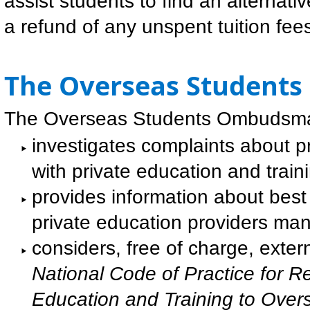
assist students to find an alternative
a refund of any unspent tuition fees
The Overseas Student
The Overseas Students Ombudsm
investigates complaints about 
with private education and traini
provides information about best
private education providers mana
considers, free of charge, exte
National Code of Practice for Re
Education and Training to Ove