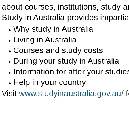
about courses, institutions, study an
Study in Australia provides impartia
Why study in Australia
Living in Australia
Courses and study costs
During your study in Australia
Information for after your studie
Help in your country
Visit
www.studyinaustralia.gov.au/
f