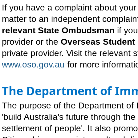
If you have a complaint about your
matter to an independent complaint
relevant State Ombudsman
if yo
provider or the
Overseas Studen
private provider. Visit the relevan
www.oso.gov.au
for more informati
The Department of Imm
The purpose of the Department of I
'build Australia's future through 
settlement of people'. It also promo