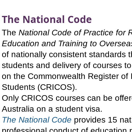
The National Code
The
National Code of Practice for R
Education and Training to Oversea
of nationally consistent standards 
students and delivery of courses to
on the Commonwealth Register of I
Students (CRICOS).
Only CRICOS courses can be offered
Australia on a student visa.
The National Code
provides 15 nat
professional conduct of education pr