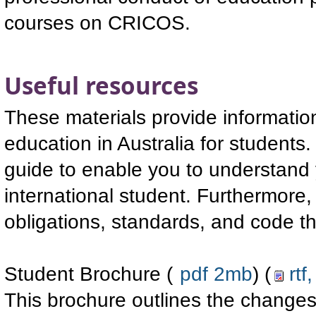
courses on CRICOS.
Useful resources
These materials provide information
education in Australia for students.
guide to enable you to understand 
international student. Furthermore,
obligations, standards, and code t
Student Brochure (
pdf 2mb
) (
rtf
This brochure outlines the changes 