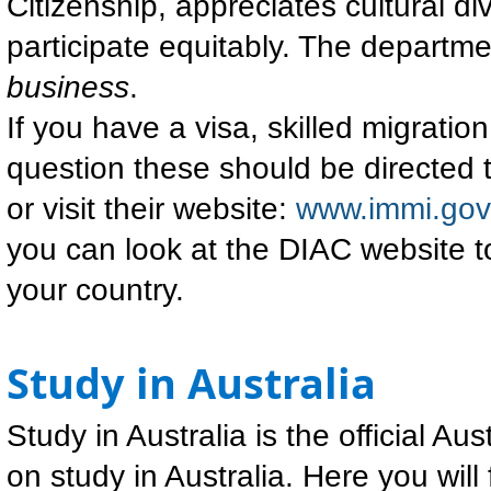
Citizenship, appreciates cultural d
participate equitably. The departme
business
.
If you have a visa, skilled migrati
question these should be directed 
or visit their website:
www.immi.gov
you can look at the DIAC website to
your country.
Study in Australia
Study in Australia is the official A
on study in Australia. Here you will 