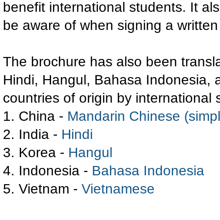
benefit international students. It a
be aware of when signing a written
The brochure has also been transla
Hindi, Hangul, Bahasa Indonesia, 
countries of origin by international
1. China -
Mandarin Chinese (simpli
2. India -
Hindi
3. Korea -
Hangul
4. Indonesia -
Bahasa Indonesia
5. Vietnam -
Vietnamese