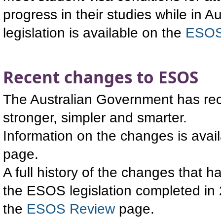
progress in their studies while in 
legislation is available on the
ESOS
Recent changes to ESOS
The Australian Government has rec
stronger, simpler and smarter.
Information on the changes is avai
page.
A full history of the changes that 
the ESOS legislation completed in 
the
ESOS Review
page.