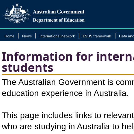
|
|
|
|
Home
News
International network
ESOS framework
Data and
Information for intern
students
The Australian Government is comm
education experience in Australia.
This page includes links to relevant
who are studying in Australia to he