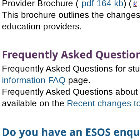
Provider Brochure (
pdf 164 kb
) (
This brochure outlines the changes 
education providers.
Frequently Asked Questio
Frequently Asked Questions for stu
information FAQ
page.
Frequently Asked Questions about c
available on the
Recent changes 
Do you have an ESOS enqu