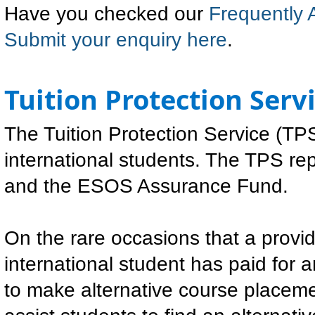
Have you checked our
Frequently 
Submit your enquiry here
.
Tuition Protection Serv
The Tuition Protection Service (TPS
international students. The TPS r
and the ESOS Assurance Fund.
On the rare occasions that a provid
international student has paid for 
to make alternative course placeme