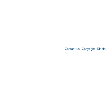
Contact us
Copyright
Discla
|
|