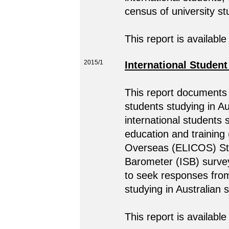
census of university s
This report is available
2015/1
International Studen
This report documents 
students studying in A
international students 
education and training
Overseas (ELICOS) Stud
Barometer (ISB) surve
to seek responses from
studying in Australian
This report is available