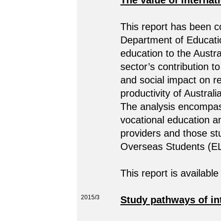
The value of internat
This report has been 
Department of Educatio
education to the Aust
sector’s contribution 
and social impact on r
productivity of Australi
The analysis encompass
vocational education a
providers and those st
Overseas Students (E
This report is available
2015/3
Study pathways of int