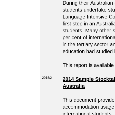
During their Australian
students undertake stu
Language Intensive Co
first step in an Austral
students. Many other s
per cent of internation
in the tertiary sector a
education had studied i
This report is available
2015/2
2014 Sample Stocktak
Australia
This document provides
accommodation usage i
international students,