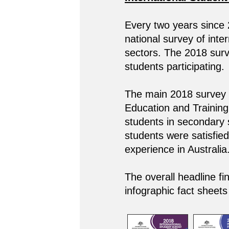
Every two years since
national survey of inte
sectors. The 2018 surve
students participating.
The main 2018 survey c
Education and Training,
students in secondary 
students were satisfied 
experience in Australia
The overall headline fi
infographic fact sheets