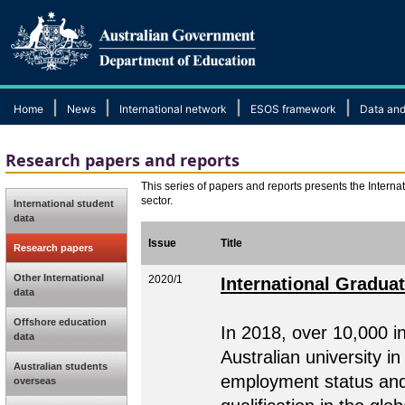
|
|
|
|
Home
News
International network
ESOS framework
Data and
Research papers and reports
This series of papers and reports presents the Internat
sector.
International student
data
Issue
Title
Research papers
Other International
2020/1
International Gradua
data
Offshore education
In 2018, over 10,000 i
data
Australian university i
Australian students
employment status and t
overseas