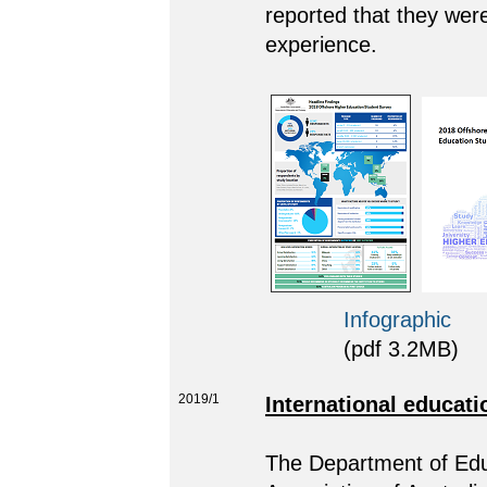
reported that they were 
experience.
Infographic
(pdf 3.2MB)
2019/1
International educati
The Department of Educ