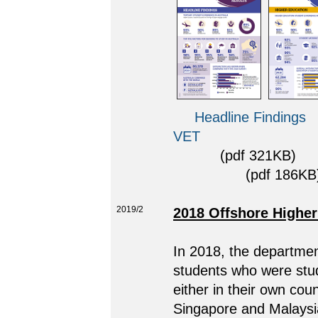
Headline Findings
VET
(pdf 321KB)
(pdf 186KB)
2019/2
2018 Offshore Higher
In 2018, the department
students who were stud
either in their own cou
Singapore and Malaysia