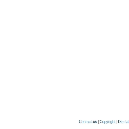
Contact us
Copyright
Discla
|
|