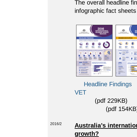
The overall headline fi
infographic fact sheets
Headline Findings
VET
(pdf 229KB)
(pdf 154KB)
2016/2
Australia’s internati
growth?