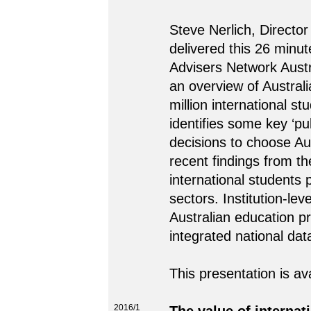
Steve Nerlich, Director
delivered this 26 minut
Advisers Network Austr
an overview of Australi
million international s
identifies some key ‘pul
decisions to choose Au
recent findings from t
international students 
sectors. Institution-le
Australian education p
integrated national dat
This presentation is av
2016/1