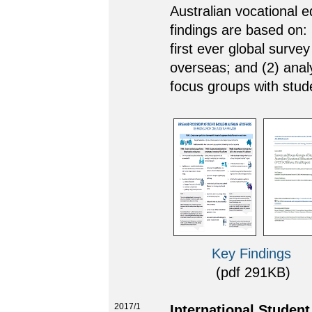
Australian vocational 
findings are based on: 
first ever global surve
overseas; and (2) analy
focus groups with stud
Key Findings
(pdf 291KB) (l
2017/1
International Studen