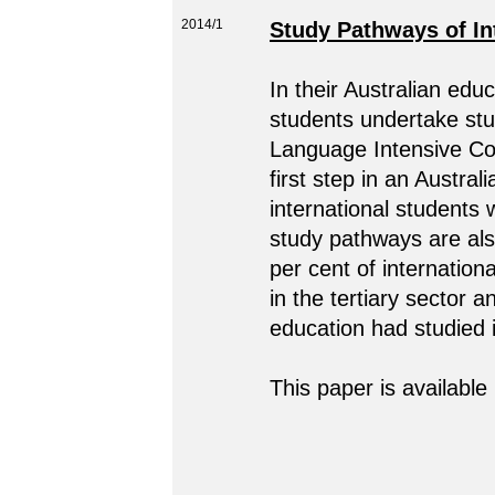
2014/1
Study Pathways of Int
In their Australian educ
students undertake stu
Language Intensive Co
first step in an Austral
international students 
study pathways are als
per cent of internation
in the tertiary sector a
education had studied i
This paper is available 