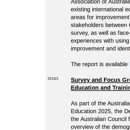
Association of Austral
existing international 
areas for improvement
stakeholders between O
survey, as well as fac
experiences with using 
improvement and identif
The report is available
2018/1
Survey and Focus Gro
Education and Traini
As part of the Australi
Education 2025, the D
the Australian Council
overview of the demogr