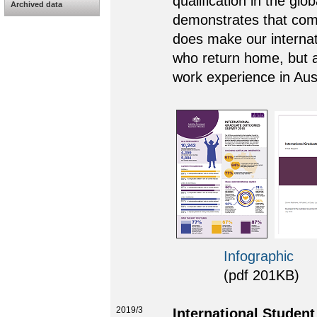
qualification in the glo
Archived data
demonstrates that comp
does make our internati
who return home, but a
work experience in Aust
Infographic
(pdf 201KB)
2019/3
International Studen