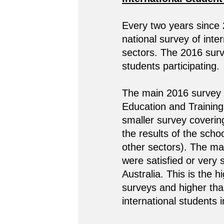
Every two years since
national survey of inte
sectors. The 2016 surve
students participating.
The main 2016 survey c
Education and Training 
smaller survey coverin
the results of the scho
other sectors). The ma
were satisfied or very s
Australia. This is the 
surveys and higher th
international students 