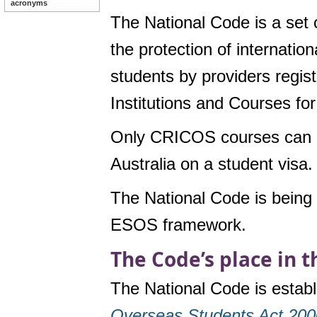
acronyms
The National Code is a set 
the protection of internatio
students by providers regi
Institutions and Courses f
Only CRICOS courses can be 
Australia on a student visa.
The National Code is being 
ESOS framework.
The Code’s place in 
The National Code is estab
Overseas Students Act 20