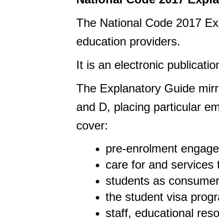
The National Code 2017 Exp
education providers.
It is an electronic publicatio
The Explanatory Guide mirr
and
D,
placing particular e
cover:
pre-enrolment engage
care for and services
students as consumer
the student visa pro
staff, educational re