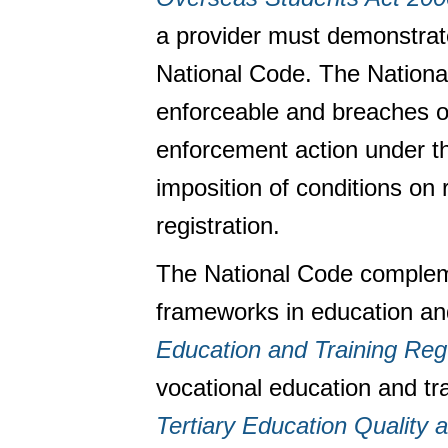
a provider must demonstrate
National Code. The National 
enforceable and breaches of
enforcement action under t
imposition of conditions on 
registration.
The National Code compleme
frameworks in education and
Education and Training Re
vocational education and tr
Tertiary Education Quality