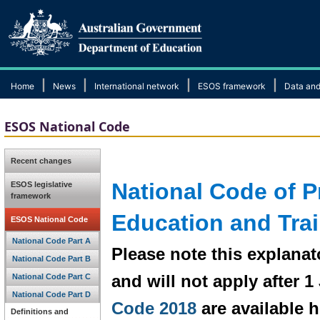
|
|
|
|
Home
News
International network
ESOS framework
Data and
ESOS National Code
Recent changes
National Code of Pr
ESOS legislative
framework
Education and Tra
ESOS National Code
National Code Part A
Please note this explanat
National Code Part B
and will not apply after 
National Code Part C
National Code Part D
Code 2018
are available h
Definitions and