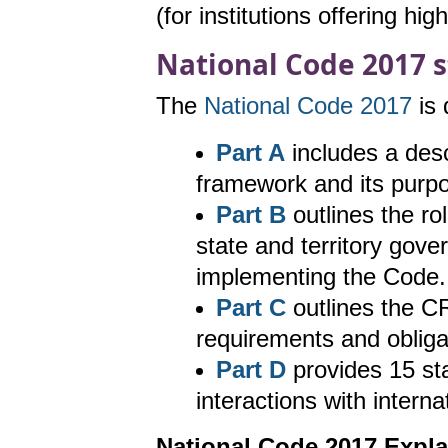
(for institutions offering hig
National Code 2017 s
The
National Code 2017
is 
Part A
includes a descr
framework and its purpo
Part B
outlines the rol
state and territory gove
implementing the Code.
Part C
outlines the CR
requirements and obliga
Part D
provides 15 sta
interactions with intern
National Code 2017 Expl