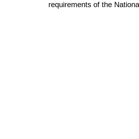
requirements of the Nationa