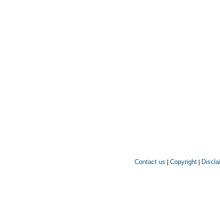
Contact us
Copyright
Discla
|
|