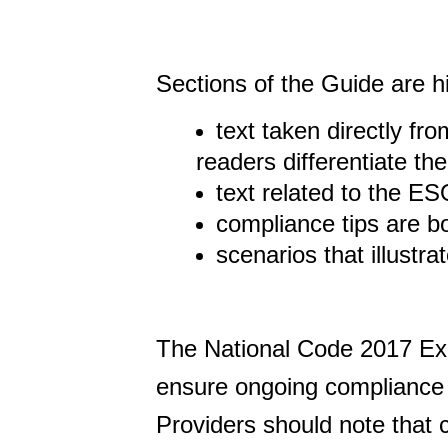
Sections of the Guide are h
text taken directly fr
readers differentiate th
text related to the E
compliance tips are 
scenarios that illustr
The National Code 2017 Exp
ensure ongoing compliance w
Providers should note that 