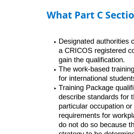
What Part C Sectio
Designated authorities 
a CRICOS registered cou
gain the qualification.
The work-based training
for international studen
Training Package qualif
describe standards for t
particular occupation o
requirements for workpl
do not do so because th
strategy to be determin