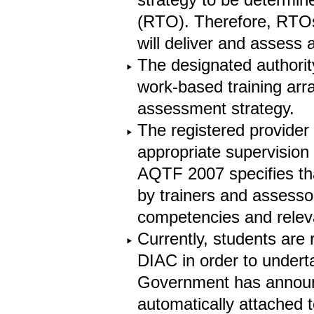
(RTO). Therefore, RTOs
will deliver and assess 
The designated authori
work-based training arr
assessment strategy.
The registered provider
appropriate supervision
AQTF 2007 specifies th
by trainers and assesso
competencies and relev
Currently, students are
DIAC in order to undert
Government has announc
automatically attached 