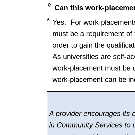
Q
Can this work-placemen
A
Yes. For work-placements 
must be a requirement of
order to gain the qualific
As universities are self-a
work-placement must be und
work-placement can be inc
A provider encourages its d
in Community Services to u