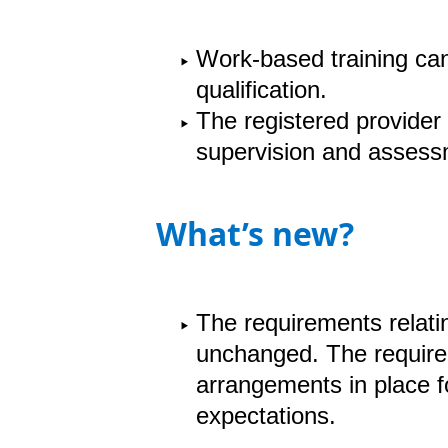
Work-based training can 
qualification.
The registered provider
supervision and assessm
What’s new?
The requirements relati
unchanged. The requirem
arrangements in place f
expectations.