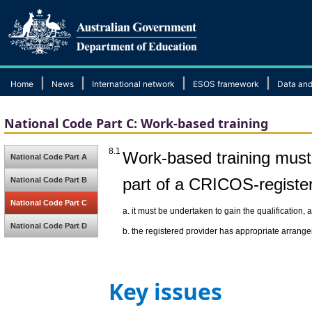
|
|
|
|
Home
News
International network
ESOS framework
Data and
National Code Part C: Work-based training
8.1
Work-based training must
National Code Part A
part of a CRICOS-registe
National Code Part B
National Code Part C
a.
it must be undertaken to gain the qualification, 
National Code Part D
b.
the registered provider has appropriate arrange
Key issues