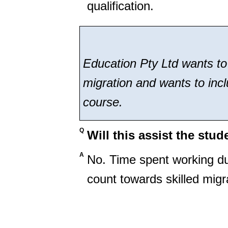
qualification.
Education Pty Ltd wants to a
migration and wants to incl
course.
Q
Will this assist the stud
A
No. Time spent working du
count towards skilled migr