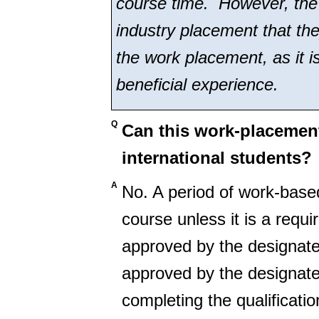
course time. However, the 
industry placement that they
the work placement, as it i
beneficial experience.
Q
Can this work-placement
international students?
A
No. A period of work-based
course unless it is a requ
approved by the designate
approved by the designate
completing the qualificatio