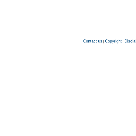
Contact us
Copyright
Discla
|
|