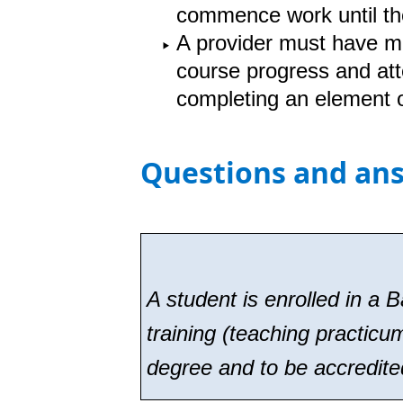
commence work until t
A provider must have me
course progress and att
completing an element o
Questions and an
A student is enrolled in a 
training (teaching practicu
degree and to be accredite