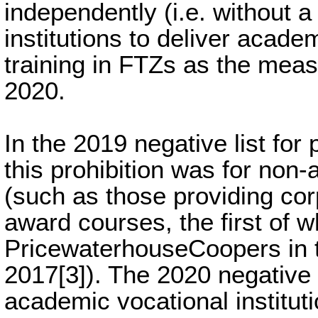
independently (i.e. without a
institutions to deliver acad
training in FTZs as the mea
2020.
In the 2019 negative list for 
this prohibition was for non-
(such as those providing cor
award courses, the first of 
PricewaterhouseCoopers in t
2017[3]). The 2020 negative l
academic vocational instituti