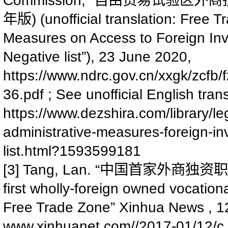
自由贸易试验区外商
) (unofficial translation: Free
年版
Measures on Access to Foreign Inv
Negative list”), 23 June 2020,
https://www.ndrc.gov.cn/xxgk/zc
36.pdf
; See unofficial English tra
https://www.dezshira.com/library/le
administrative-measures-foreign-in
list.html?1593599181
[3] Tang, Lan. “
中国首家外商独资职
first wholly-foreign owned vocatio
Free Trade Zone” Xinhua News , 1
www.xinhuanet.com//2017-01/12/