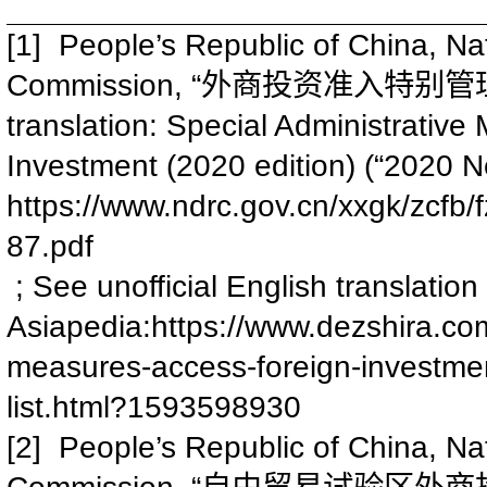
[1] People’s Republic of China, N
Commission, “
外商投资准入特别管
translation: Special Administrativ
Investment (2020 edition) (“2020 Ne
https://www.ndrc.gov.cn/xxgk/zc
87.pdf
; See unofficial English translatio
Asiapedia:
https://www.dezshira.com/
measures-access-foreign-investmen
list.html?1593598930
[2] People’s Republic of China, N
Commission, “