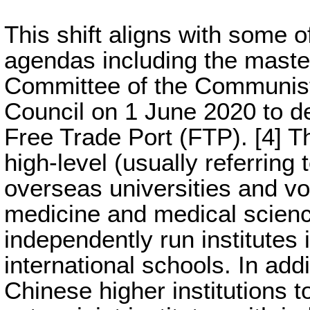
This shift aligns with some 
agendas including the master
Committee of the Communist 
Council on 1 June 2020 to d
Free Trade Port (FTP). [4] T
high-level (usually referring 
overseas universities and voc
medicine and medical science
independently run institutes
international schools. In add
Chinese higher institutions t