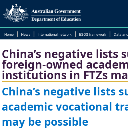
|
|
|
|
Home
News
International network
ESOS framework
Data and
China’s negative lists 
foreign-owned academi
institutions in FTZs ma
China’s negative lists 
academic
vocational tr
may be possible