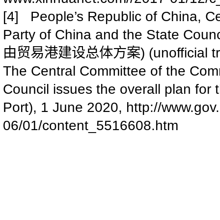
[4] People’s Republic of China, C
Party of China and the State Counci
) (unofficial 
由贸易港建设总体方案
The Central Committee of the Comm
Council issues the overall plan for
Port), 1 June 2020,
http://www.gov
06/01/content_5516608.htm