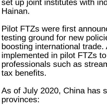
set up joint institutes with i
Hainan.
Pilot FTZs were first announ
testing ground for new polic
boosting international trade.
implemented in pilot FTZs to
professionals such as strea
tax benefits.
As of July 2020, China has s
provinces: