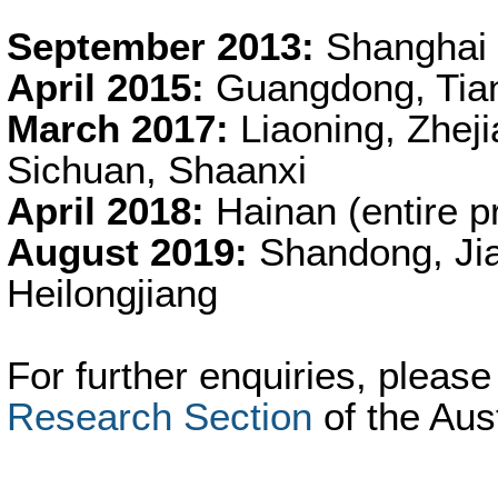
September 2013:
Shanghai
April 2015:
Guangdong, Tianj
March 2017:
Liaoning, Zhej
Sichuan, Shaanxi
April 2018:
Hainan (entire p
August 2019:
Shandong, Jia
Heilongjiang
For further enquiries, pleas
Research Section
of the Aus