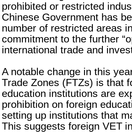
prohibited or restricted indu
Chinese Government has bee
number of restricted areas in
commitment to the further “o
international trade and inve
A notable change in this year’
Trade Zones (FTZs) is that 
education institutions are ex
prohibition on foreign educa
setting up institutions that 
This suggests foreign VET ins