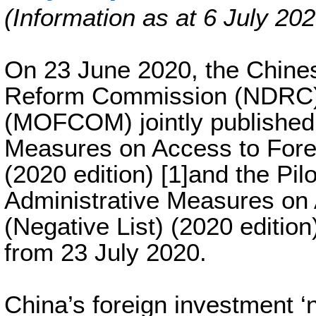
(Information as at 6 July 202
On 23 June 2020, the Chine
Reform Commission (NDRC)
(MOFCOM) jointly published 
Measures on Access to Forei
(2020 edition) [1]and the Pi
Administrative Measures on 
(Negative List) (2020 edition) 
from 23 July 2020.
China’s foreign investment ‘neg