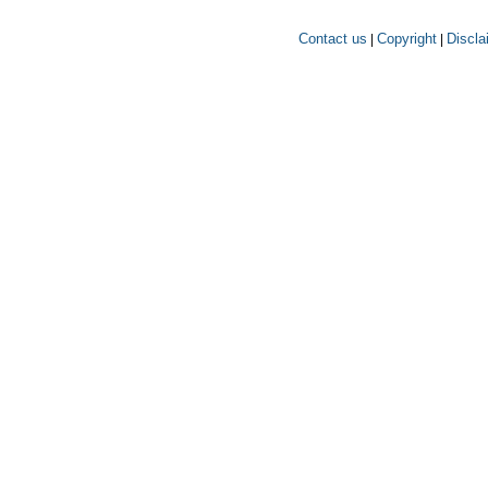
Contact us
Copyright
Discla
|
|