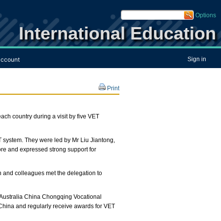
Options
International Education
ccount
Sign in
Print
ch country during a visit by five VET
T system. They were led by Mr Liu Jiantong,
ore and expressed strong support for
 and colleagues met the delegation to
e Australia China Chongqing Vocational
 China and regularly receive awards for VET