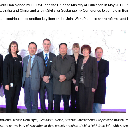
nt Work Plan signed by DEEWR and the Chinese Ministry of Education in May 2011. T
ralia and China and a joint Skills for Sustainability Conference to be held in Beij
tant contribution to another key item on the Joint Work Plan – to share reforms and 
tralia (second from right), Ms Karen Welsh, Director, International Cooperation Branch (fo
artment, Ministry of Education of the People’s Republic of China (fifth from left) with Aus