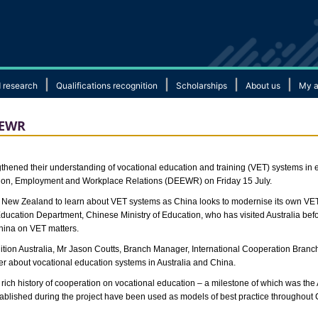
|
|
|
|
 research
Qualifications recognition
Scholarships
About us
My a
DEEWR
ened their understanding of vocational education and training (VET) systems in ea
ation, Employment and Workplace Relations (DEEWR) on Friday 15 July.
and New Zealand to learn about VET systems as China looks to modernise its own VE
ducation Department, Chinese Ministry of Education, who has visited Australia bef
hina on VET matters.
on Australia, Mr Jason Coutts, Branch Manager, International Cooperation Branch
r about vocational education systems in Australia and China.
rich history of cooperation on vocational education – a milestone of which was th
tablished during the project have been used as models of best practice throughout