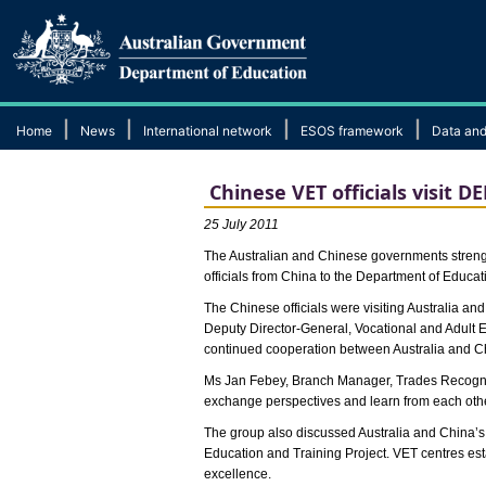
|
|
|
|
Home
News
International network
ESOS framework
Data and
Chinese VET officials visit 
25 July 2011
The Australian and Chinese governments strength
officials from China to the Department of Educ
The Chinese officials were visiting Australia 
Deputy Director-General, Vocational and Adult E
continued cooperation between Australia and C
Ms Jan Febey, Branch Manager, Trades Recogniti
exchange perspectives and learn from each othe
The group also discussed Australia and China’s 
Education and Training Project. VET centres es
excellence.