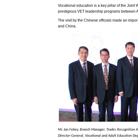
Vocational education is a key pillar of the Joi
prestigious VET leadership programs between Aust
The visit by the Chinese officials made an impor
and China.
Ms Jan Febey, Branch Manager, Trades Recognition Aus
Director-General, Vocational and Adult Education Dep