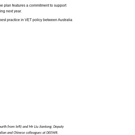
he plan features a commitment to support
ing next year.
best practice in VET policy between Australia
urth from left) and Mr Liu Jiantong, Deputy
tralian and Chinese colleagues at DEEWR.