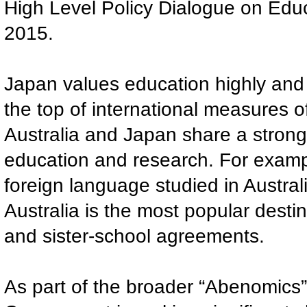
High Level Policy Dialogue on Edu
2015.
Japan values education highly and
the top of international measures 
Australia and Japan share a strong 
education and research. For examp
foreign language studied in Austral
Australia is the most popular desti
and sister-school agreements.
As part of the broader “Abenomics