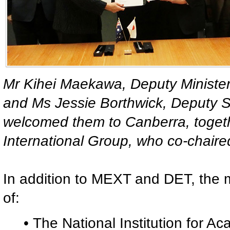
Mr Kihei Maekawa, Deputy Minister
and Ms Jessie Borthwick, Deputy S
welcomed them to Canberra, toget
International Group, who co-chair
In addition to MEXT and DET, the 
of:
• The National Institution for 