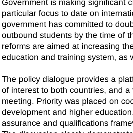
Government is making significant c
particular focus to date on internat
government has committed to doub
outbound students by the time of 
reforms are aimed at increasing th
education and training system, as 
The policy dialogue provides a platf
of interest to both countries, and 
meeting. Priority was placed on coo
development and higher education, 
assurance and qualifications frame