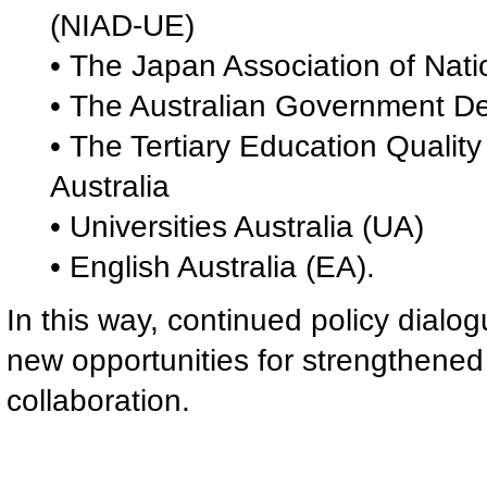
(NIAD-UE)
• The Japan Association of Nati
• The Australian Government De
• The Tertiary Education Quali
Australia
• Universities Australia (UA)
• English Australia (EA).
In this way, continued policy dialo
new opportunities for strengthened 
collaboration.