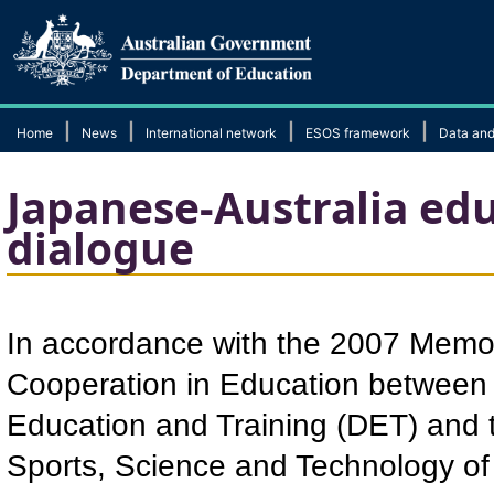
|
|
|
|
Home
News
International network
ESOS framework
Data and
Japanese-Australia edu
dialogue
In accordance with the 2007 Mem
Cooperation in Education between 
Education and Training (DET) and t
Sports, Science and Technology of