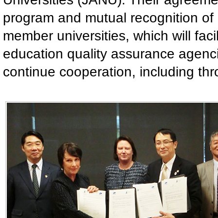
program and mutual recognition of 
member universities, which will facil
education quality assurance agenci
continue cooperation, including th