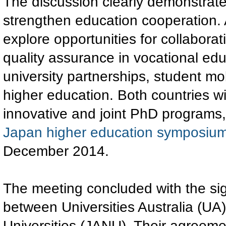
The discussion clearly demonstrat
strengthen education cooperation. A
explore opportunities for collabora
quality assurance in vocational ed
university partnerships, student mob
higher education. Both countries wil
innovative and joint PhD program
Japan higher education symposium
December 2014.
The meeting concluded with the si
between Universities Australia (UA
Universities (JANU). Their agreeme