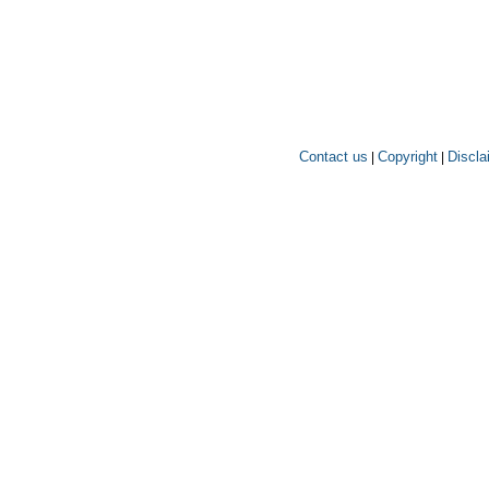
Contact us
Copyright
Discla
|
|