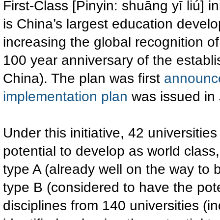
First-Class [Pinyin: shuāng yī liú] in
is China’s largest education devel
increasing the global recognition o
100 year anniversary of the establ
China). The plan was first
announc
implementation plan
was issued in
Under this initiative, 42 universiti
potential to develop as world class,
type A (already well on the way to 
type B (considered to have the poten
disciplines from 140 universities (i