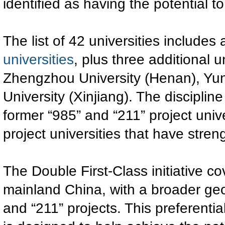
identified as having the potential 
The list of 42 universities includes 
universities
, plus three additional 
Zhengzhou University (Henan), Yun
University (Xinjiang). The discipli
former “985” and “211” project unive
project universities that have strengt
The Double First-Class initiative co
mainland China, with a broader geo
and “211” projects. This preferenti