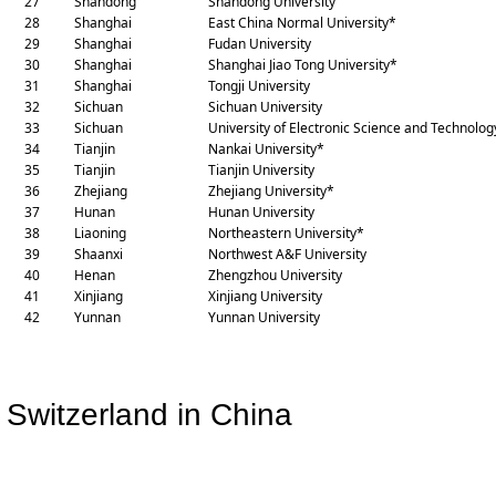
27
Shandong
Shandong University
28
Shanghai
East China Normal University*
29
Shanghai
Fudan University
30
Shanghai
Shanghai Jiao Tong University*
31
Shanghai
Tongji University
32
Sichuan
Sichuan University
33
Sichuan
University of Electronic Science and Technolog
34
Tianjin
Nankai University*
35
Tianjin
Tianjin University
36
Zhejiang
Zhejiang University*
37
Hunan
Hunan University
38
Liaoning
Northeastern University*
39
Shaanxi
Northwest A&F University
40
Henan
Zhengzhou University
4
1
Xinjiang
Xinjiang University
4
2
Yunnan
Yunnan University
Switzerland in China