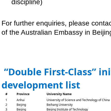
discipline)
For further enquiries, please conta
of the Australian Embassy in Beijin
“Double First-Class” in
development list
#
Province
University Name
1
Anhui
University of Science and Technology of China
2
Beijing
Beihang University
3
Beijing
Beijing Institute of Technology