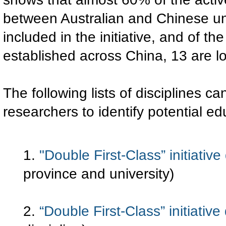
between Australian and Chinese univ
included in the initiative, and of th
established across China, 13 are lo
The following lists of disciplines ca
researchers to identify potential e
1.
"Double First-Class” initiativ
province and university)
2.
“Double First-Class” initiative