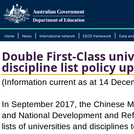
|
|
|
|
Home
News
International network
ESOS framework
Data and
Double First-Class uni
discipline list policy u
​(Information current as at 14 Dec
In September 2017, the Chinese Min
and National Development and Ref
lists of universities and disciplin