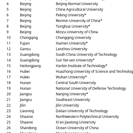
4
Beijing
Beijing Normal University
5
Beijing
China Agricultural University
6
Beijing
Peking University*
7
Beijing
Renmin University of China*
8
Beijing
Tsinghua University*
9
Beijing
Minzu University of China
10
Chongqing
Chongqing University
11
Fujian
Xiamen University*
12
Gansu
Lanzhou University
13
Guangdong
South China University of Technology
14
Guangdong
Sun Yat-sen University*
15
Heilongjiang
Harbin Institute of Technology*
16
Hubei
Huazhong University of Science and Technolo
17
Hubei
Wuhan University*
18
Hunan
Central South University
19
Hunan
National University of Defense Technology
20
Jiangsu
Nanjing University*
21
Jiangsu
Southeast University
22
Jilin
Jilin University
23
Liaoning
Dalian University of Technology
24
Shaanxi
Northwestern Polytechnical University
25
Shaanxi
Xi'an Jiaotong University
26
Shandong
Ocean University of China