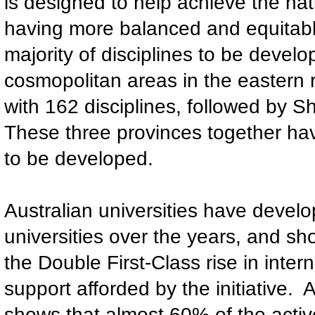
is designed to help achieve the na
having more balanced and equitable
majority of disciplines to be develop
cosmopolitan areas in the eastern r
with 162 disciplines, followed by 
These three provinces together have
to be developed.
Australian universities have devel
universities over the years, and sh
the Double First-Class rise in inter
support afforded by the initiative. 
shows that almost 60% of the activ