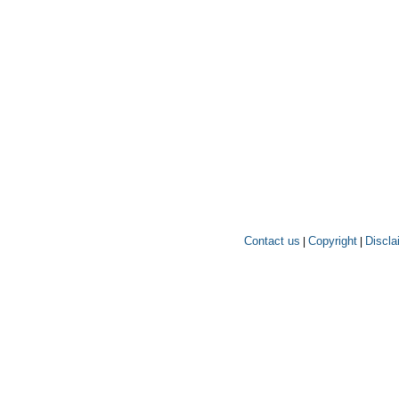
Contact us
Copyright
Discla
|
|