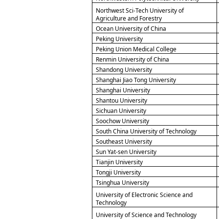
Northwest Sci-Tech University of
Agriculture and Forestry
Ocean University of China
Peking University
Peking Union Medical College
Renmin University of China
Shandong University
Shanghai Jiao Tong University
Shanghai University
Shantou University
Sichuan University
Soochow University
South China University of Technology
Southeast University
Sun Yat-sen University
Tianjin University
Tongji University
Tsinghua University
University of Electronic Science and
Technology
University of Science and Technology