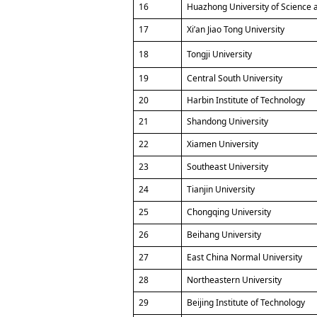
16
Huazhong University of Science 
17
Xi’an Jiao Tong University
18
Tongji University
19
Central South University
20
Harbin Institute of Technology
21
Shandong University
22
Xiamen University
23
Southeast University
24
Tianjin University
25
Chongqing University
26
Beihang University
27
East China Normal University
28
Northeastern University
29
Beijing Institute of Technology