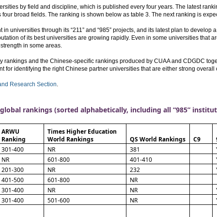
ies by field and discipline, which is published every four years. The latest ranki
ss four broad fields. The ranking is shown below as table 3. The next ranking is exp
n universities through its “211” and “985” projects, and its latest plan to develop
utation of its best universities are growing rapidly. Even in some universities that ar
 strength in some areas.
ity rankings and the Chinese-specific rankings produced by CUAA and CDGDC togeth
 for identifying the right Chinese partner universities that are either strong overall o
and Research Section
.
global rankings (sorted alphabetically, including all “985” institu
ARWU
Times Higher Education
Ranking
World Rankings
QS World Rankings
C9
301-400
NR
381
NR
601-800
401-410
201-300
NR
232
401-500
601-800
NR
301-400
NR
NR
301-400
501-600
NR