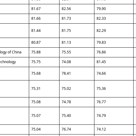
81.67
82.56
79.90
81.66
81.73
82.33
81.44
81.75
82.29
80.87
81.13
79.83
logy of China
75.88
75.55
76.86
Technology
75.75
74.08
81.45
75.68
78.41
74.66
75.31
75.02
75.36
75.08
74.78
76.77
75.07
75.40
74.79
75.04
76.74
74.12