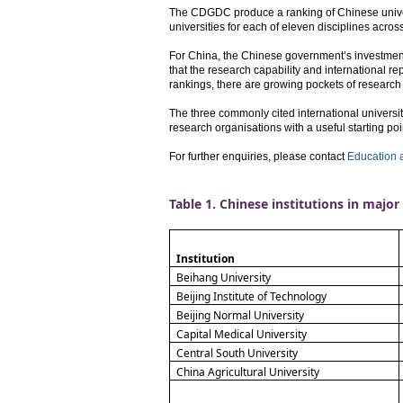
The CDGDC produce a ranking of Chinese universit
universities for each of eleven disciplines acro
For China, the Chinese government’s investment i
that the research capability and international rep
rankings, there are growing pockets of research
The three commonly cited international univers
research organisations with a useful starting point
For further enquiries, please contact
Education 
Table 1. Chinese institutions in major 
Institution
Beihang University
Beijing Institute of Technology
Beijing Normal University
Capital Medical University
Central South University
China Agricultural University