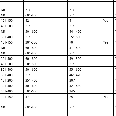
NR
NR
NR
NR
601-800
NR
101-150
42
41
Yes
401-500
NR
NR
NR
501-600
441-450
301-400
NR
551-600
101-150
301-350
70
Yes
NR
601-800
411-420
NR
601-800
NR
301-400
601-800
491-500
401-500
501-600
NR
301-400
501-600
551-600
301-400
NR
461-470
151-200
351-400
307
301-400
501-600
421-430
301-400
501-600
345
101-150
47
25
Yes
NR
601-800
NR