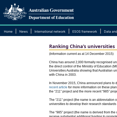
|
|
|
|
Home
News
International network
ESOS framework
Data and
Ranking China’s universities
​(Information current as at 14 December 2015)
China has around 2,000 formally recognised unive
the direct control of the Ministry of Education (
Universities Australia showing that Australian
with China in 2003.
In November 2015, China announced plans to dev
recent article
for more information on these plans
the “211” project and the more recent “985” proje
The “211” project (the name is an abbreviation 
universities to develop their research standar
The “985” project (the name is derived from the
receive substantial additional funding to promote