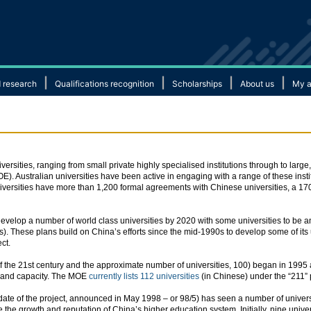
|
|
|
|
 research
Qualifications recognition
Scholarships
About us
My a
rsities, ranging from small private highly specialised institutions through to large
MOE). Australian universities have been active in engaging with a range of these insti
 universities have more than 1,200 formal agreements with Chinese universities, a
elop a number of world class universities by 2020 with some universities to be a
). These plans build on China’s efforts since the mid-1990s to develop some of its u
ct.
of the 21st century and the approximate number of universities, 100) began in 199
ds and capacity. The MOE
currently lists 112 universities
(in Chinese) under the “211” 
 date of the project, announced in May 1998 – or 98/5) has seen a number of univers
 the growth and reputation of China’s higher education system. Initially, nine unive