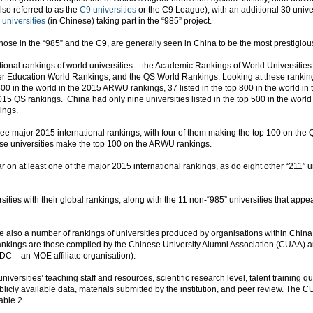
lso referred to as the
C9 universities
or the C9 League), with an additional 30 univ
 universities
(in Chinese) taking part in the “985” project.
y those in the “985” and the C9, are generally seen in China to be the most prestigiou
ational rankings of world universities – the Academic Rankings of World Universiti
 Education World Rankings, and the QS World Rankings. Looking at these rankings
op 500 in the world in the 2015 ARWU rankings, 37 listed in the top 800 in the world
 2015 QS rankings. China had only nine universities listed in the top 500 in the worl
ings.
hree major 2015 international rankings, with four of them making the top 100 on th
se universities make the top 100 on the ARWU rankings.
r on at least one of the major 2015 international rankings, as do eight other “211” un
sities with their global rankings, along with the 11 non-“985” universities that appea
are also a number of rankings of universities produced by organisations within China,
rankings are those compiled by the Chinese University Alumni Association (CUAA)
 – an MOE affiliate organisation).
ersities’ teaching staff and resources, scientific research level, talent training qu
blicly available data, materials submitted by the institution, and peer review. The
able 2.