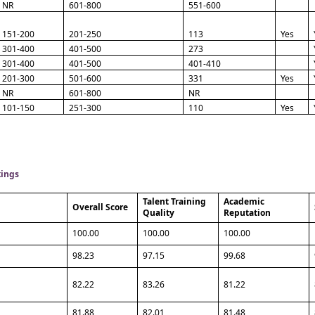
NR
601-800
551-600
151-200
201-250
113
Yes
301-400
401-500
273
301-400
401-500
401-410
201-300
501-600
331
Yes
NR
601-800
NR
101-150
251-300
110
Yes
kings
Talent Training
Academic
Overall Score
Quality
Reputation
100.00
100.00
100.00
98.23
97.15
99.68
82.22
83.26
81.22
81.88
82.01
81.48