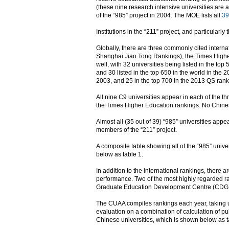
(these nine research intensive universities are a
of the “985” project in 2004. The MOE lists all
39
Institutions in the “211” project, and particularl
Globally, there are three commonly cited intern
Shanghai Jiao Tong Rankings), the Times Higher
well, with 32 universities being listed in the t
and 30 listed in the top 650 in the world in the
2003, and 25 in the top 700 in the 2013 QS rank
All nine C9 universities appear in each of the t
the Times Higher Education rankings. No Chine
Almost all (35 out of 39) “985” universities appea
members of the “211” project.
A composite table showing all of the “985” univer
below as table 1.
In addition to the international rankings, there 
performance. Two of the most highly regarded 
Graduate Education Development Centre (CDGDC
The CUAA compiles rankings each year, taking univ
evaluation on a combination of calculation of pu
Chinese universities, which is shown below as t