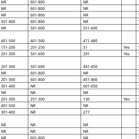
NR
601-800
NR
NR
601-800
NR
NR
601-800
NR
301-400
601-800
NR
NR
501-600
551-600
401-500
401-500
471-480
151-200
201-250
51
Yes
201-300
501-600
291
Yes
201-300
501-600
441-450
NR
601-800
NR
201-300
601-800
451-460
301-400
NR
601-650
NR
NR
NR
201-300
251-300
130
Yes
401-500
NR
NR
301-400
NR
277
NR
NR
NR
NR
NR
NR
NR
601-800
NR