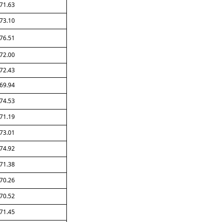
71.63
73.10
76.51
72.00
72.43
69.94
74.53
71.19
73.01
74.92
71.38
70.26
70.52
71.45