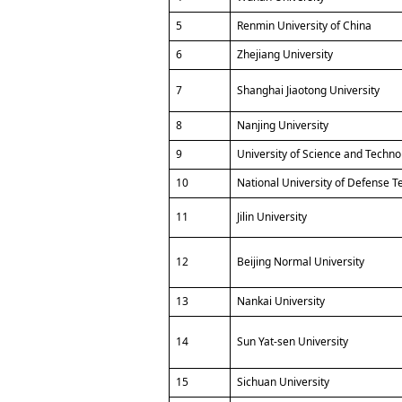
5
Renmin University of China
6
Zhejiang University
7
Shanghai Jiaotong University
8
Nanjing University
9
University of Science and Techno
10
National University of Defense 
11
Jilin University
12
Beijing Normal University
13
Nankai University
14
Sun Yat-sen University
15
Sichuan University