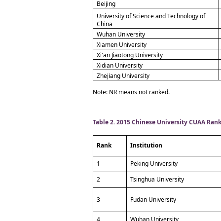
Beijing
University of Science and Technology of
China
Wuhan University
Xiamen University
Xi'an Jiaotong University
Xidian University
Zhejiang University
Note: NR means not ranked.
Table 2. 2015 Chinese University CUAA Ran
Rank
Institution
1
Peking University
2
Tsinghua University
3
Fudan University
4
Wuhan University