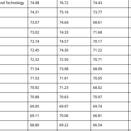
and Technology
74.98
76.72
74.43
74.31
75.16
73.77
73.07
74.64
68.61
73.02
74.33
71.68
72.74
74.57
70.17
72.45
74.30
71.22
72.32
72.50
70.71
71.54
73.98
68.09
71.53
71.91
70.05
70.92
71.23
68.02
70.88
70.63
70.97
69.95
69.97
69.74
69.11
70.06
66.81
68.80
69.22
66.54