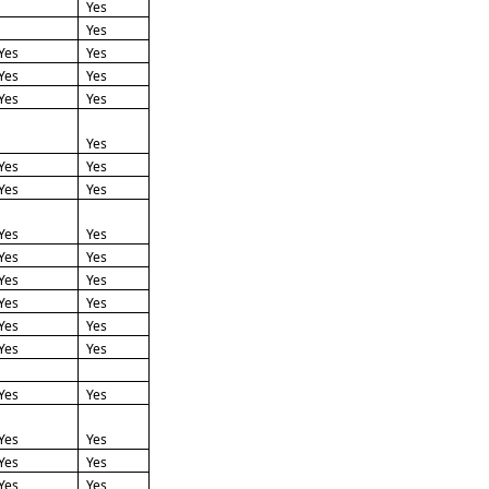
Yes
Yes
Yes
Yes
Yes
Yes
Yes
Yes
Yes
Yes
Yes
Yes
Yes
Yes
Yes
Yes
Yes
Yes
Yes
Yes
Yes
Yes
Yes
Yes
Yes
Yes
Yes
Yes
Yes
Yes
Yes
Yes
Yes