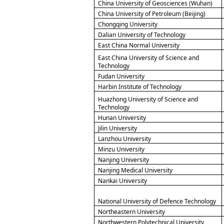
China University of Geosciences (Wuhan)
China University of Petroleum (Beijing)
Chongqing University
Dalian University of Technology
East China Normal University
East China University of Science and
Technology
Fudan University
Harbin Institute of Technology
Huazhong University of Science and
Technology
Hunan University
Jilin University
Lanzhou University
Minzu University
Nanjing University
Nanjing Medical University
Nankai University
National University of Defence Technology
Northeastern University
Northwestern Polytechnical University