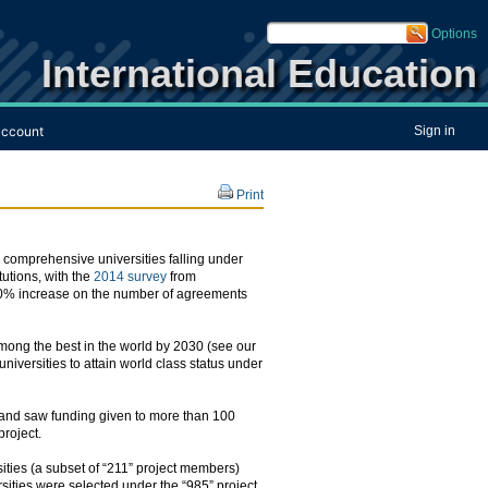
Options
International Education
ccount
Sign in
Print
, comprehensive universities falling under
tutions, with the
2014 survey
from
 170% increase on the number of agreements
mong the best in the world by 2030 (see our
niversities to attain world class status under
5 and saw funding given to more than 100
project.
ities (a subset of “211” project members)
rsities were selected under the “985” project