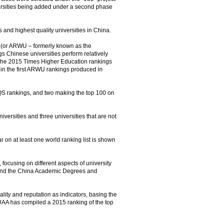
ersities being added under a second phase
s and highest quality universities in China.
es (or ARWU – formerly known as the
 Chinese universities perform relatively
 in the 2015 Times Higher Education rankings
d in the first ARWU rankings produced in
e QS rankings, and two making the top 100 on
iversities and three universities that are not
r on at least one world ranking list is shown
 focusing on different aspects of university
 and the China Academic Degrees and
ality and reputation as indicators, basing the
 CUAA has compiled a 2015 ranking of the top