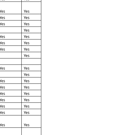
Yes
Yes
Yes
Yes
Yes
Yes
Yes
Yes
Yes
Yes
Yes
Yes
Yes
Yes
Yes
Yes
Yes
Yes
Yes
Yes
Yes
Yes
Yes
Yes
Yes
Yes
Yes
Yes
Yes
Yes
Yes