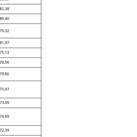
82.38
80.40
79.32
81.97
75.13
70.56
70.66
75.97
73.09
74.69
72.39