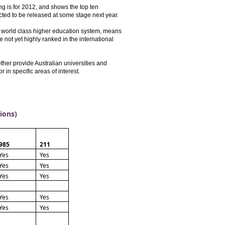
ng is for 2012, and shows the top ten
ected to be released at some stage next year.
 a world class higher education system, means
e not yet highly ranked in the international
er provide Australian universities and
r in specific areas of interest.
tions)
985
211
Yes
Yes
Yes
Yes
Yes
Yes
Yes
Yes
Yes
Yes