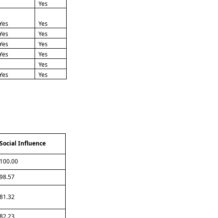
Yes
Yes
Yes
Yes
Yes
Yes
Yes
Yes
Yes
Yes
Yes
Yes
Social Influence
100.00
98.57
81.32
82.23