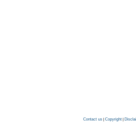
Contact us
Copyright
Discla
|
|