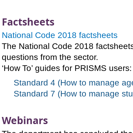
Factsheets
National Code 2018 factsheets
The National Code 2018 factsheets 
questions from the sector.
‘How To’ guides for PRISMS users:
Standard 4 (How to manage age
Standard 7 (How to manage stu
Webinars