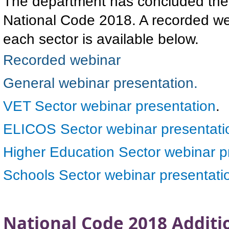
The department has concluded the 
National Code 2018. A recorded we
each sector is available below.
Recorded webinar
General webinar presentation.
VET Sector webinar presentation
.
ELICOS Sector webinar presentati
Higher Education Sector webinar p
Schools Sector webinar presentati
National Code 2018 Additi