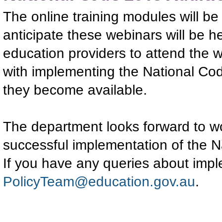
The online training modules will be
anticipate these webinars will be he
education providers to attend the 
with implementing the National Cod
they become available.
The department looks forward to wo
successful implementation of the 
If you have any queries about imp
PolicyTeam@education.gov.au
.