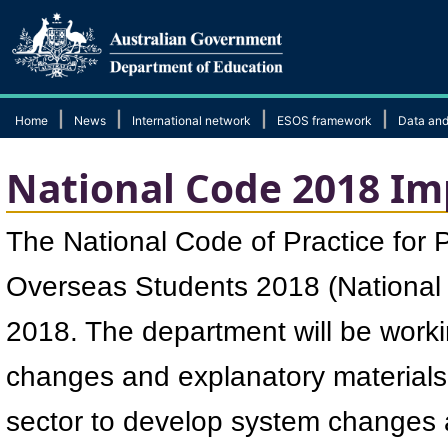
|
|
|
|
Home
News
International network
ESOS framework
Data and
National Code 2018 I
​The National Code of Practice for 
Overseas Students 2018 (Nationa
2018. The department will be worki
changes and explanatory materials.
sector to develop system changes 