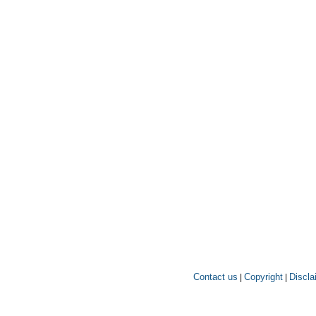
Contact us
Copyright
Discla
|
|