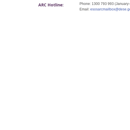
Phone: 1300 793 993 (January
ARC Hotline:
Email:
esosarcmailbox@dese.g
​ ​