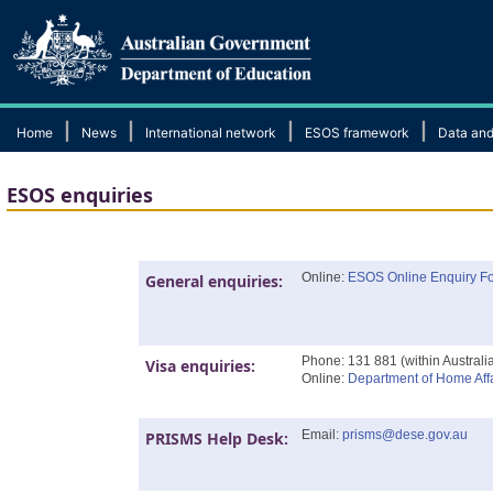
|
|
|
|
Home
News
International network
ESOS framework
Data and
ESOS enquiries
Online:
ESOS Online Enquiry F
General enquiries:
Phone: 131 881 (within Australi
Visa enquiries:
Online:
Department of Home Affa
Email:
prisms@dese.gov.au
PRISMS Help Desk: