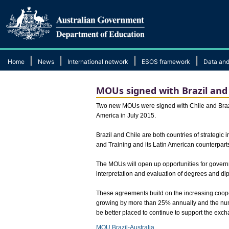
|
|
|
|
Home
News
International network
ESOS framework
Data and
MOUs signed with Brazil and 
​Two new MOUs were signed with Chile and Brazil
America in July 2015.
Brazil and Chile are both countries of strategic
and Training and its Latin American counterpart
The MOUs will open up opportunities for govern
interpretation and evaluation of degrees and di
These agreements build on the increasing coope
growing by more than 25% annually and the numb
be better placed to continue to support the exc
MOU Brazil-Australia