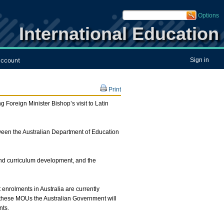
Options
International Education
ccount
Sign in
Print
Foreign Minister Bishop’s visit to Latin
etween the Australian Department of Education
and curriculum development, and the
nrolments in Australia are currently
 these MOUs the Australian Government will
nts.