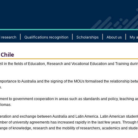
|
|
|
|
 research
Qualifications recognition
Scholarships
About us
My a
Chile
 in the fields of Education, Research and Vocational Education and Training during 
 importance to Australia and the signing of the MOUs formalised the relationship b
s.
ment to government cooperation in areas such as standards and policy, teaching 
plomas.
ration and exchange between Australia and Latin America. Latin American student e
er of university agreements has increased rapidly in the last few years. Through
hange of knowledge, research and the mobility of researchers, academics and stude