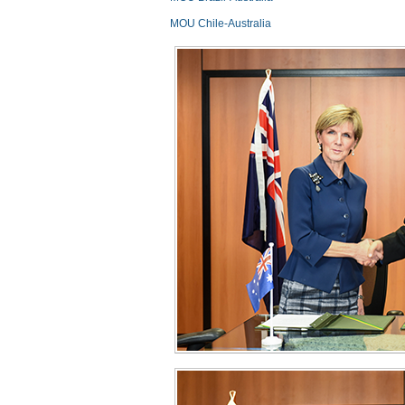
MOU Chile-Australia