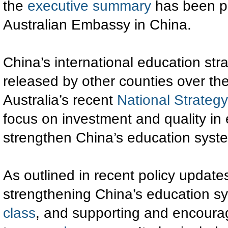
the
executive summary
has been pr
Australian Embassy in China.
China’s international education stra
released by other counties over the
Australia’s recent
National Strategy
focus on investment and quality in
strengthen China’s education syst
As outlined in recent policy update
strengthening China’s education s
class
, and supporting and encourag