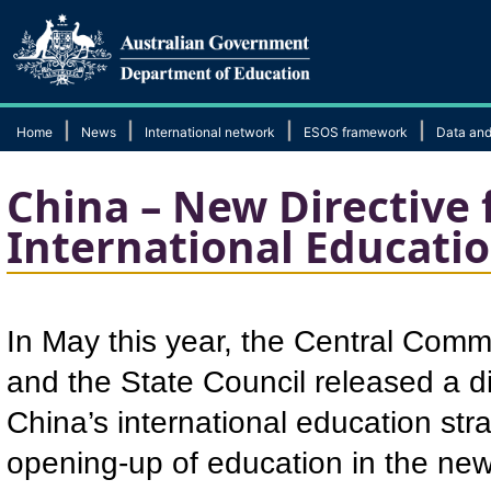
|
|
|
|
Home
News
International network
ESOS framework
Data and
China – New Directive 
International Educati
In May this year, the Central Comm
and the State Council released a dir
China’s international education str
opening-up of education in the ne