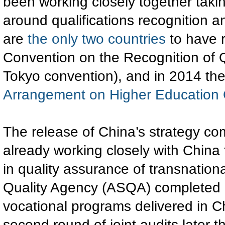
been working closely together takin
around qualifications recognition 
are
the only two countries
to have r
Convention on the Recognition of Q
Tokyo convention), and in 2014 th
Arrangement on Higher Education Q
The release of China’s strategy com
already working closely with Chin
in quality assurance of transnationa
Quality Agency (ASQA) completed
vocational programs delivered in C
second round of joint audits later t