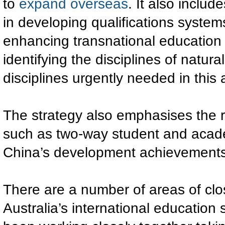
to
expand overseas
. It also inclu
in developing qualifications syste
enhancing transnational education d
identifying the disciplines of natu
disciplines urgently needed in this 
The strategy also emphasises the 
such as two-way student and acade
China’s development achievements
There are a number of areas of cl
Australia’s international education