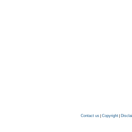
Contact us
Copyright
Discla
|
|