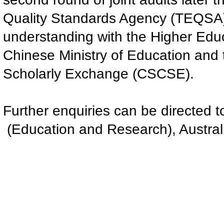
Quality Standards Agency (TEQSA
understanding with the Higher Edu
Chinese Ministry of Education and 
Scholarly Exchange (CSCSE).
Further enquiries can be directed 
(Education and Research), Austral