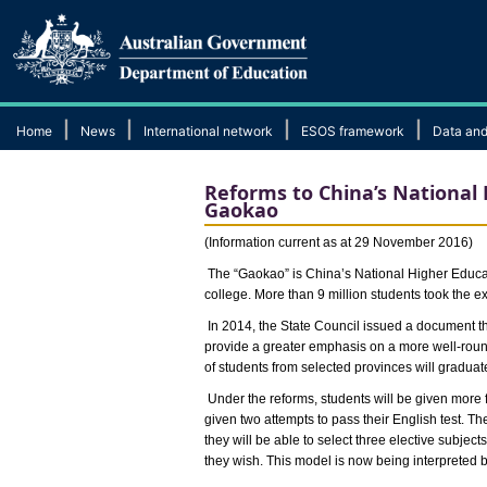
|
|
|
|
Home
News
International network
ESOS framework
Data and
Reforms to China’s National
Gaokao
(Information current as at 29 November 2016)
The “Gaokao” is China’s National Higher Educati
college. More than 9 million students took the ex
In 2014, the State Council issued a document 
provide a greater emphasis on a more well-roun
of students from selected provinces will gradua
Under the reforms, students will be given more 
given two attempts to pass their English test. T
they will be able to select three elective subjects
they wish. This model is now being interpreted