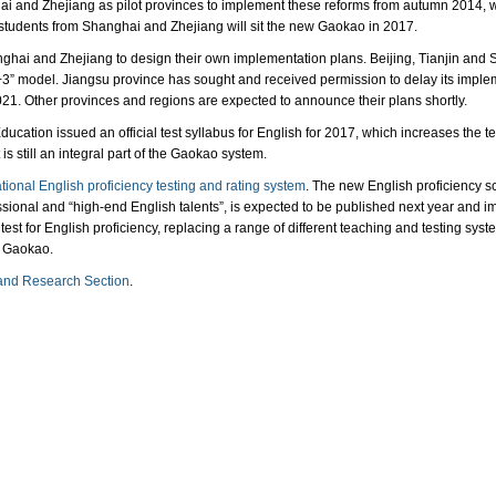
and Zhejiang as pilot provinces to implement these reforms from autumn 2014, wit
 students from Shanghai and Zhejiang will sit the new Gaokao in 2017.
ghai and Zhejiang to design their own implementation plans. Beijing, Tianjin and 
3+3” model. Jiangsu province has sought and received permission to delay its impleme
021. Other provinces and regions are expected to announce their plans shortly.
ducation issued an official test syllabus for English for 2017, which increases the t
s still an integral part of the Gaokao system.
ional English proficiency testing and rating system
. The new English proficiency sc
ssional and “high-end English talents”, is expected to be published next year and im
 test for English proficiency, replacing a range of different teaching and testing sys
e Gaokao.
and Research Section
.