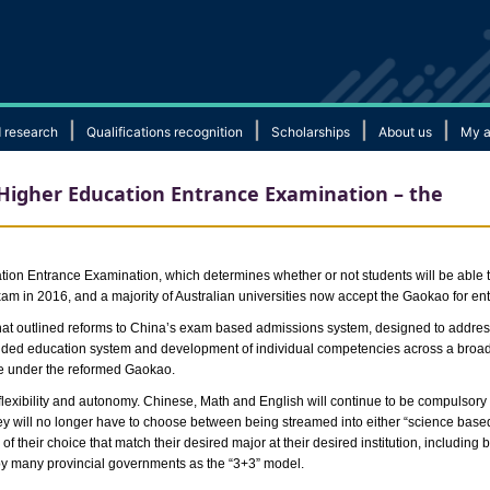
|
|
|
|
 research
Qualifications recognition
Scholarships
About us
My a
 Higher Education Entrance Examination – the
on Entrance Examination, which determines whether or not students will be able to s
am in 2016, and a majority of Australian universities now accept the Gaokao for entr
that outlined reforms to China’s exam based admissions system, designed to addre
ded education system and development of individual competencies across a broader
te under the reformed Gaokao.
flexibility and autonomy. Chinese, Math and English will continue to be compulsory
hey will no longer have to choose between being streamed into either “science based”
 of their choice that match their desired major at their desired institution, including 
 by many provincial governments as the “3+3” model.