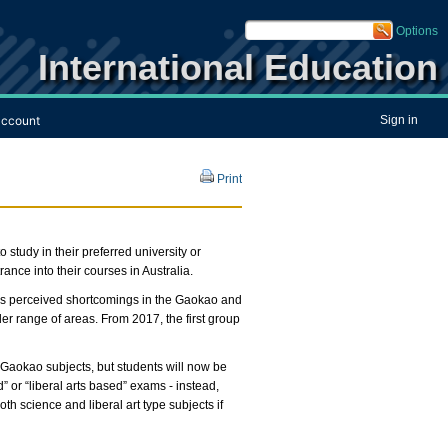
Options
International Education
ccount
Sign in
Print
tudy in their preferred university or
ance into their courses in Australia.
ss perceived shortcomings in the Gaokao and
 range of areas. From 2017, the first group
 Gaokao subjects, but students will now be
 or “liberal arts based” exams - instead,
both science and liberal art type subjects if