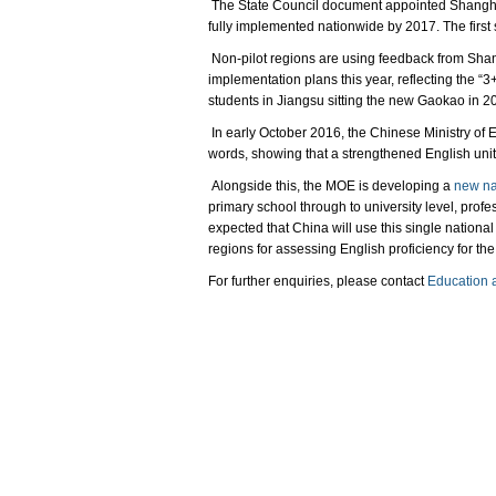
The State Council document appointed Shanghai 
fully implemented nationwide by 2017. The first
Non-pilot regions are using feedback from Shan
implementation plans this year, reflecting the “
students in Jiangsu sitting the new Gaokao in 2
In early October 2016, the Chinese Ministry of E
words, showing that a strengthened English unit i
Alongside this, the MOE is developing a
new nat
primary school through to university level, profe
expected that China will use this single national
regions for assessing English proficiency for th
For further enquiries, please contact
Education 