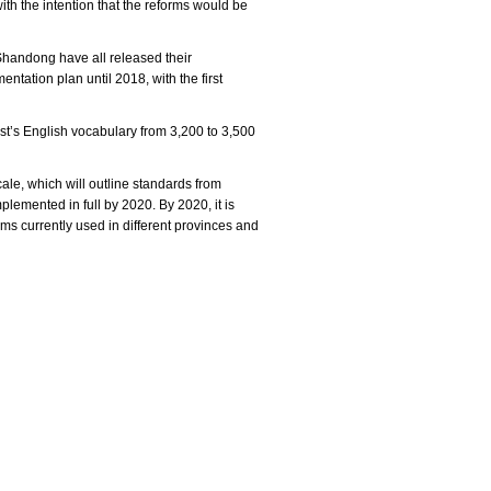
h the intention that the reforms would be
Shandong have all released their
ntation plan until 2018, with the first
est’s English vocabulary from 3,200 to 3,500
ale, which will outline standards from
plemented in full by 2020. By 2020, it is
tems currently used in different provinces and