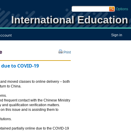
Options
International Education
ccount
Sign in
e
Print
g due to COVID-19
, and moved classes to online delivery – both
eturn to China.
erns.
d frequent contact with the Chinese Ministry
nd qualification verification matters.
 this issue and is assisting them to
tutions.
tained partially online due to the COVID-19