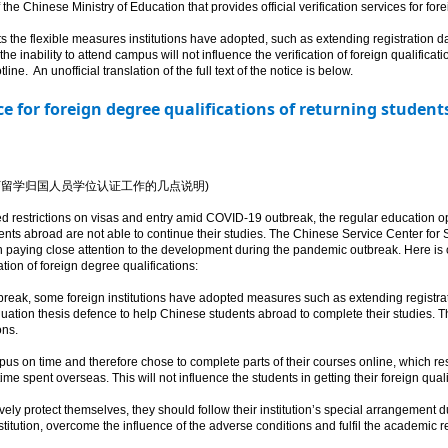
he Chinese Ministry of Education that provides official verification services for fo
e flexible measures institutions have adopted, such as extending registration dat
the inability to attend campus will not influence the verification of foreign qualificat
ine. An unofficial translation of the full text of the notice is below.
ice for foreign degree qualifications of returning studen
冠肺炎疫情影响下留学归国人员学位认证工作的几点说明)
 restrictions on visas and entry amid COVID-19 outbreak, the regular education ope
nts abroad are not able to continue their studies. The Chinese Service Center for
 paying close attention to the development during the pandemic outbreak. Here is 
ation of foreign degree qualifications:
ak, some foreign institutions have adopted measures such as extending registrati
duation thesis defence to help Chinese students abroad to complete their studies.
ons.
s on time and therefore chose to complete parts of their courses online, which res
time spent overseas. This will not influence the students in getting their foreign qual
ely protect themselves, they should follow their institution’s special arrangement du
tution, overcome the influence of the adverse conditions and fulfil the academic r