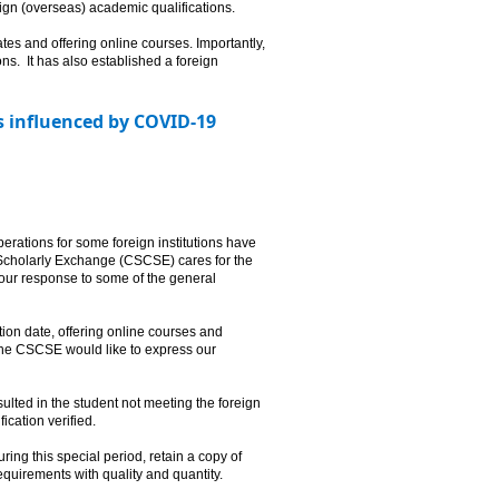
reign (overseas) academic qualifications.
es and offering online courses. Importantly,
ions. It has also established a foreign
ts influenced by COVID-19
rations for some foreign institutions have
 Scholarly Exchange (CSCSE) cares for the
our response to some of the general
on date, offering online courses and
 The CSCSE would like to express our
ulted in the student not meeting the foreign
ification verified.
ring this special period, retain a copy of
equirements with quality and quantity.