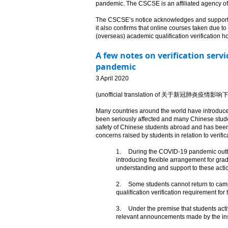
pandemic. The CSCSE is an affiliated agency of t
The CSCSE’s notice acknowledges and supports th
it also confirms that online courses taken due to 
(overseas) academic qualification verification hotl
A few notes on verification serv
pandemic
​3 April 2020
(unofficial translation of 关于新
Many countries around the world have introduced
been seriously affected and many Chinese stude
safety of Chinese students abroad and has been
concerns raised by students in relation to verific
1.
During the COVID-19 pandemic outbre
introducing flexible arrangement for gra
understanding and support to these acti
2.
Some students cannot return to campu
qualification verification requirement for 
3.
Under the premise that students activ
relevant announcements made by the insti