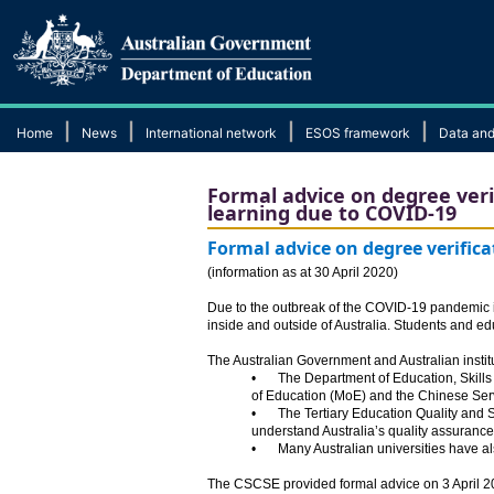
|
|
|
|
Home
News
International network
ESOS framework
Data and
Formal advice on degree verif
learning due to COVID-19
Formal advice on degree verifica
​(information as at 30 April 2020)
Due to the outbreak of the COVID-19 pandemic in 
inside and outside of Australia. Students and ed
The Australian Government and Australian institu
•
The Department of Education, Skills
of Education (MoE) and the Chinese Serv
•
The Tertiary Education Quality and
understand Australia’s quality assurance
•
Many Australian universities have als
The CSCSE provided formal advice on 3 April 202