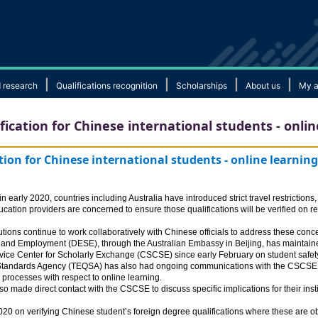
|
|
|
|
 research
Qualifications recognition
Scholarships
About us
My a
ication for Chinese international students - onlin
tion for Chinese international students - online learnin
early 2020, countries including Australia have introduced strict travel restrictions
ucation providers are concerned to ensure those qualifications will be verified on r
tions continue to work collaboratively with Chinese officials to address these conc
 and Employment (DESE), through the Australian Embassy in Beijing, has maintaine
ice Center for Scholarly Exchange (CSCSE) since early February on student safety a
 Standards Agency (TEQSA) has also had ongoing communications with the CSCSE on
 processes with respect to online learning.
o made direct contact with the CSCSE to discuss specific implications for their insti
0 on verifying Chinese student’s foreign degree qualifications where these are ob