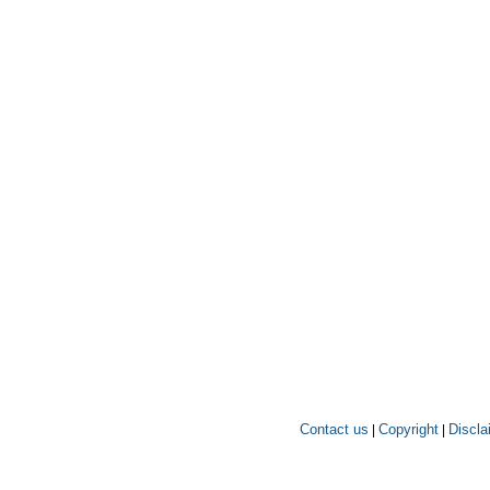
Contact us
Copyright
Discla
|
|