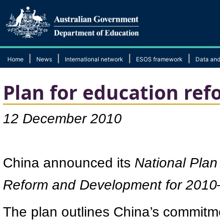
|
|
|
|
Home
News
International network
ESOS framework
Data and
Plan for education ref
12 December 2010
China announced its
National Pla
Reform and Development for 201
The plan outlines China’s commitmen