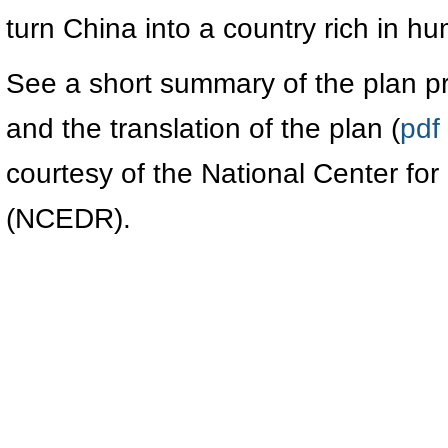
turn China into a country rich in h
See a short summary of the plan p
and the translation of the plan (
pdf
courtesy of the National Center f
(NCEDR).