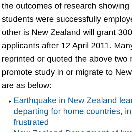
the outcomes of research showing th
students were successfully employ
other is New Zealand will grant 30
applicants after 12 April 2011. Ma
reprinted or quoted the above two r
promote study in or migrate to New
are as below:
Earthquake in New Zealand lead
departing for home countries, i
frustrated