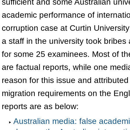
sufficient and some Australian univ
academic performance of internatio
corruption case at Curtin University
a staff in the university took bribes
for some 25 examinees. Most of th
are factual reports, while one medi
reason for this issue and attributed 
migration requirements on the Engl
reports are as below:
Australian media: false academic