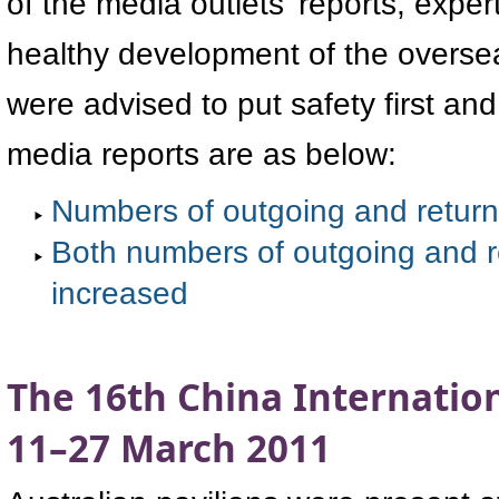
of the media outlets' reports, expe
healthy development of the overse
were advised to put safety first an
media reports are as below:
Numbers of outgoing and return
Both numbers of outgoing and r
increased
The 16th China Internation
11–27 March 2011