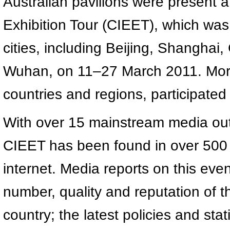
Australian pavilions were present a
Exhibition Tour (CIEET), which was 
cities, including Beijing, Shanghai
Wuhan, on 11–27 March 2011. More 
countries and regions, participated i
With over 15 mainstream media out
CIEET has been found in over 500 
internet. Media reports on this even
number, quality and reputation of th
country; the latest policies and stat