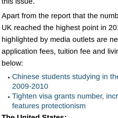
this issue.
Apart from the report that the num
UK reached the highest point in 20
highlighted by media outlets are ne
application fees, tuition fee and li
below:
Chinese students studying in th
2009-2010
Tighten visa grants number, incr
features protectionism
The United States: