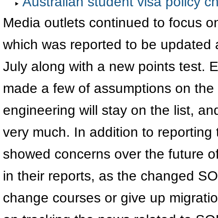
Australian student visa policy ch
Media outlets continued to focus on
which was reported to be updated a
July along with a new points test.
made a few of assumptions on the
engineering will stay on the list, 
very much. In addition to reportin
showed concerns over the future of
in their reports, as the changed SO
change courses or give up migratio