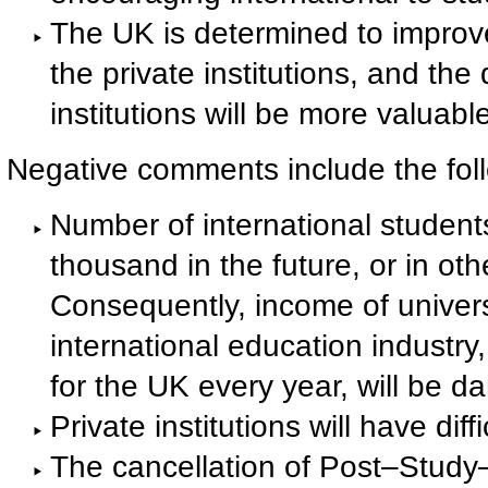
The UK is determined to improve t
the private institutions, and the
institutions will be more valuabl
Negative comments include the fol
Number of international student
thousand in the future, or in oth
Consequently, income of universi
international education industry
for the UK every year, will be 
Private institutions will have diff
The cancellation of Post–Study