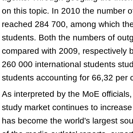
on this topic. In 2010 the number 
reached 284 700, among which the 
students. Both the numbers of out
compared with 2009, respectively 
260 000 international students stud
students accounting for 66,32 per 
As interpreted by the MoE officials
study market continues to increase 
has become the world's largest sou