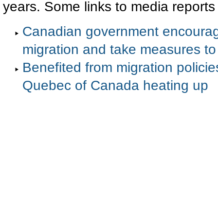
years. Some links to media reports
Canadian government encourage 
migration and take measures to f
Benefited from migration policie
Quebec of Canada heating up