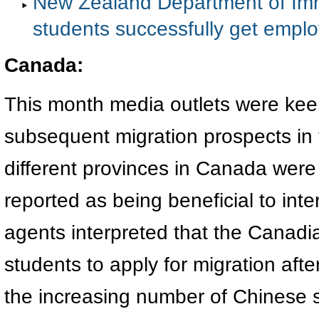
New Zealand Department of Immig
students successfully get empl
Canada
:
This month media outlets were kee
subsequent migration prospects in th
different provinces in Canada were
reported as being beneficial to int
agents interpreted that the Canad
students to apply for migration afte
the increasing number of Chinese s