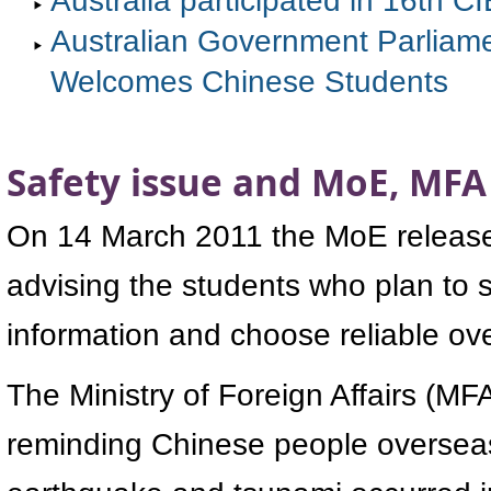
Australian Government Parliamen
Welcomes Chinese Students
Safety issue and MoE, MFA
On 14 March 2011 the MoE released 
advising the students who plan to 
information and choose reliable ov
The Ministry of Foreign Affairs (MFA
reminding Chinese people overseas 