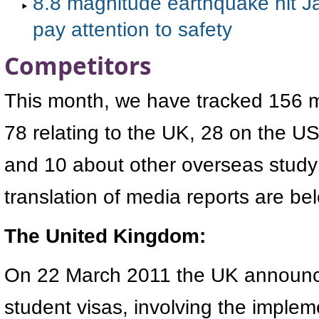
8.8 magnitude earthquake hit J
pay attention to safety
Competitors
This month, we have tracked 156 me
78 relating to the UK, 28 on the 
and 10 about other overseas study
translation of media reports are be
The United Kingdom:
On 22 March 2011 the UK announce
student visas, involving the implem