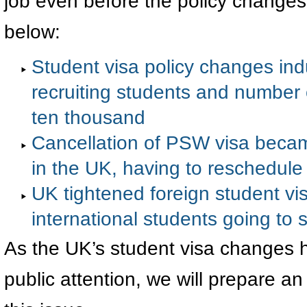
job even before the policy changes
below:
Student visa policy changes induc
recruiting students and number o
ten thousand
Cancellation of PSW visa beca
in the UK, having to reschedule
UK tightened foreign student vis
international students going to 
As the UK’s student visa changes 
public attention, we will prepare a