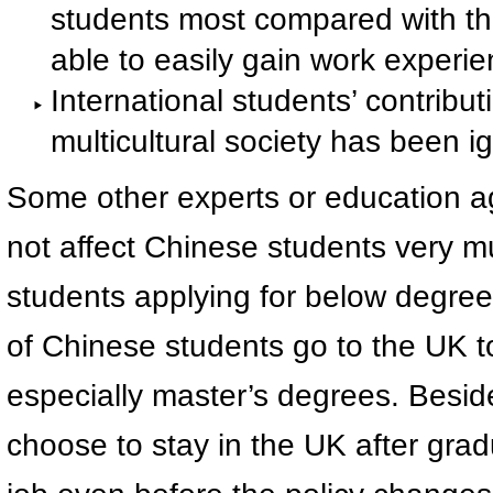
students most compared with the
able to easily gain work experie
International students’ contrib
multicultural society has been i
Some other experts or education ag
not affect Chinese students very mu
students applying for below degree 
of Chinese students go to the UK t
especially master’s degrees. Besid
choose to stay in the UK after grad