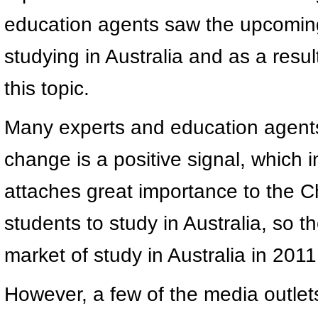
education agents saw the upcoming
studying in Australia and as a resu
this topic.
Many experts and education agents 
change is a positive signal, which 
attaches great importance to the Ch
students to study in Australia, so 
market of study in Australia in 2011
However, a few of the media outlet