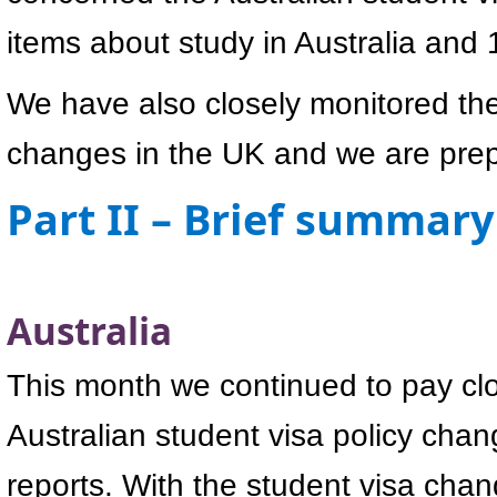
items about study in Australia and
We have also closely monitored the
changes in the UK and we are prepa
Part II – Brief summary
Australia
This month we continued to pay clo
Australian student visa policy cha
reports. With the student visa chan