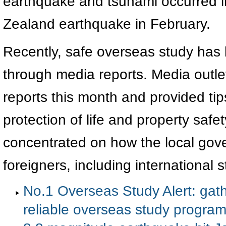
earthquake and tsunami occurred 
Zealand earthquake in February.
Recently, safe overseas study has 
through media reports. Media outlet
reports this month and provided tip
protection of life and property saf
concentrated on how the local gov
foreigners, including international s
No.1 Overseas Study Alert: gath
reliable overseas study progra