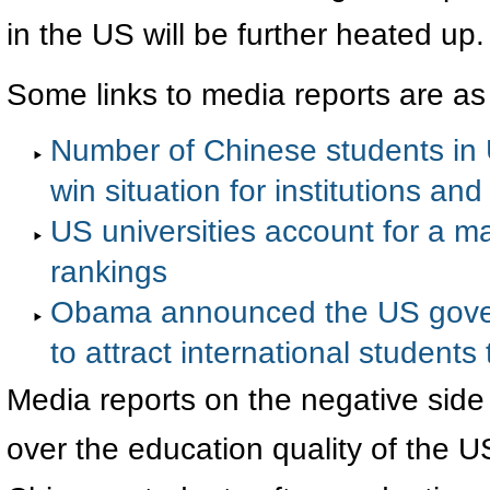
in the US will be further heated up.
Some links to media reports are as
Number of Chinese students in U
win situation for institutions an
US universities account for a ma
rankings
Obama announced the US gover
to attract international students
Media reports on the negative side
over the education quality of the U