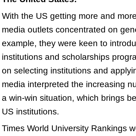
With the US getting more and mor
media outlets concentrated on gener
example, they were keen to introd
institutions and scholarships progr
on selecting institutions and apply
media interpreted the increasing n
a win-win situation, which brings b
US institutions.
Times World University Rankings w