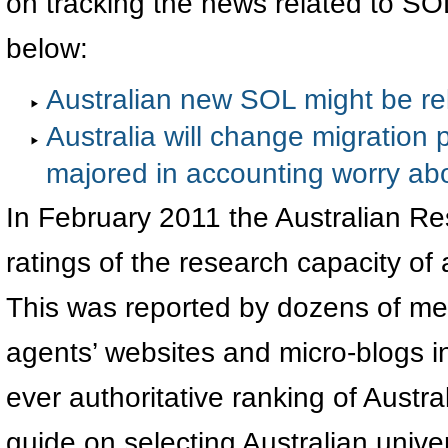
on tracking the news related to SOL
below:
Australian new SOL might be rel
Australia will change migration p
majored in accounting worry abo
In February 2011 the Australian R
ratings of the research capacity of a
This was reported by dozens of me
agents’ websites and micro-blogs in
ever authoritative ranking of Austr
guide on selecting Australian univer