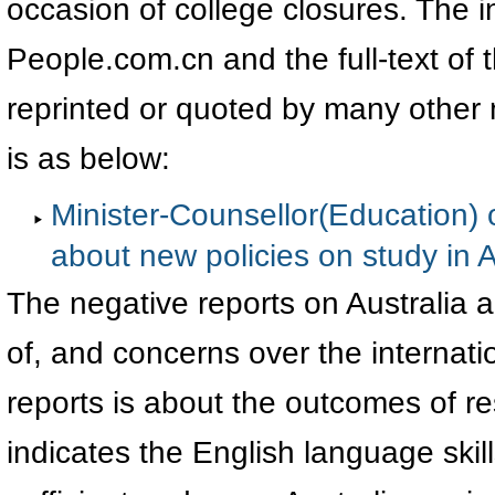
occasion of college closures. The i
People.com.cn and the full-text of 
reprinted or quoted by many other m
is as below:
Minister-Counsellor(Education) 
about new policies on study in A
The negative reports on Australia a
of, and concerns over the internati
reports is about the outcomes of 
indicates the English language skil