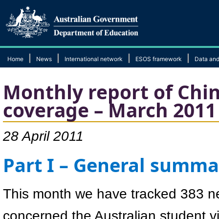
|
|
|
|
Home
News
International network
ESOS framework
Data and
Monthly report of Chi
coverage – March 2011
28 April 2011
Part I – General summa
This month we have tracked 383 n
concerned the Australian student 