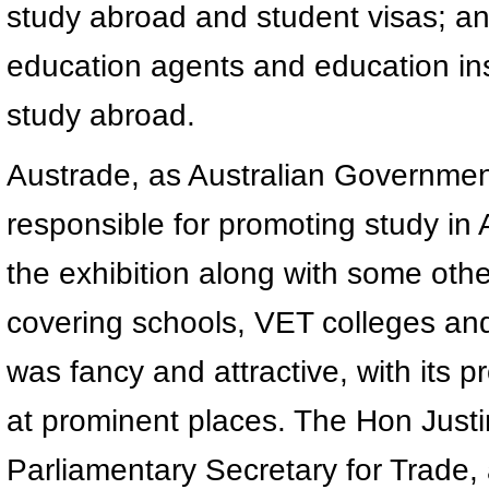
study abroad and student visas; a
education agents and education inst
study abroad.
Austrade, as Australian Government’
responsible for promoting study in 
the exhibition along with some other
covering schools, VET colleges and 
was fancy and attractive, with its p
at prominent places. The Hon Justi
Parliamentary Secretary for Trade, 