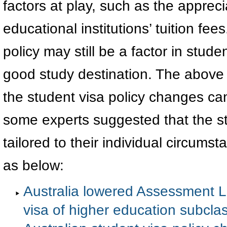
factors at play, such as the apprecia
educational institutions’ tuition fe
policy may still be a factor in stud
good study destination. The above f
the student visa policy changes can
some experts suggested that the s
tailored to their individual circums
as below:
Australia lowered Assessment Le
visa of higher education subcla