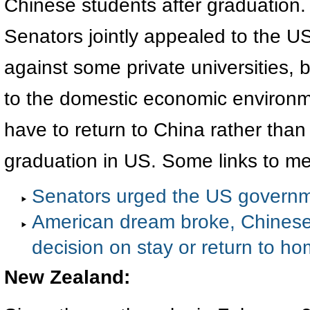
Chinese students after graduation
Senators jointly appealed to the U
against some private universities, 
to the domestic economic environm
have to return to China rather than
graduation in US. Some links to me
Senators urged the US governme
American dream broke, Chinese
decision on stay or return to h
New Zealand
: