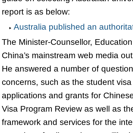
report is as below:
Australia published an authoritati
The Minister-Counsellor, Education
China’s mainstream web media out
He answered a number of questions
concerns, such as the student visa
applications and grants for Chines
Visa Program Review as well as th
framework and services for the inte