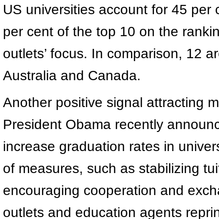
US universities account for 45 per 
per cent of the top 10 on the ranking
outlets’ focus. In comparison, 12 
Australia and Canada.
Another positive signal attracting m
President Obama recently announc
increase graduation rates in univer
of measures, such as stabilizing tuit
encouraging cooperation and exch
outlets and education agents reprin