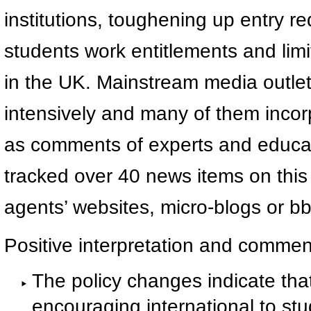
institutions, toughening up entry r
students work entitlements and limi
in the UK. Mainstream media outlet
intensively and many of them incorp
as comments of experts and educat
tracked over 40 news items on this
agents’ websites, micro-blogs or bb
Positive interpretation and commen
The policy changes indicate that
encouraging international to stu