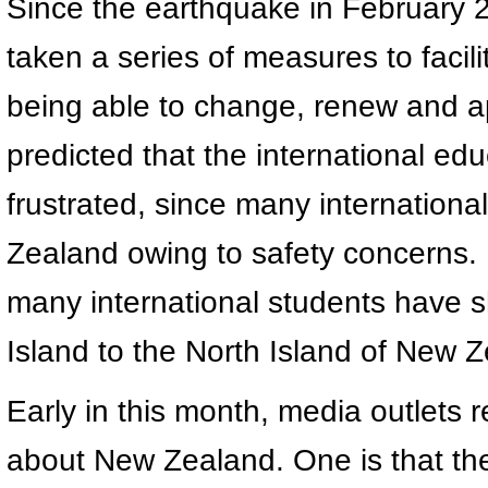
Since the earthquake in February
taken a series of measures to facili
being able to change, renew and ap
predicted that the international ed
frustrated, since many internation
Zealand owing to safety concerns. 
many international students have sh
Island to the North Island of New 
Early in this month, media outlets 
about New Zealand. One is that t