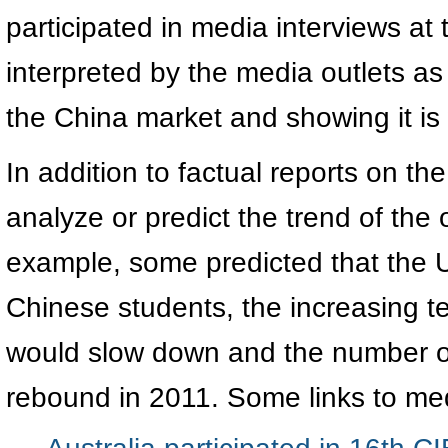
participated in media interviews at 
interpreted by the media outlets a
the China market and showing it is
In addition to factual reports on th
analyze or predict the trend of the
example, some predicted that the
Chinese students, the increasing t
would slow down and the number of 
rebound in 2011. Some links to med
Australia participated in 16th C