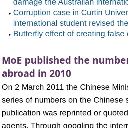
damage the Australian internati
Corruption case in Curtin Univer
international student revised th
Butterfly effect of creating fal
MoE published the number
abroad in 2010
On 2 March 2011 the Chinese Minis
series of numbers on the Chinese 
publication was reprinted or quote
agents. Through googling the inter