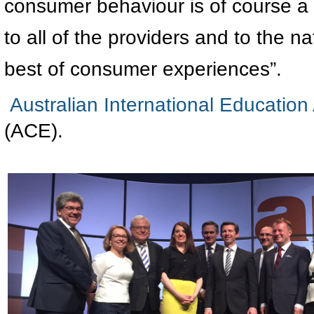
consumer behaviour is of course a ri
to all of the providers and to the n
best of consumer experiences”.
Australian International Education
(ACE).