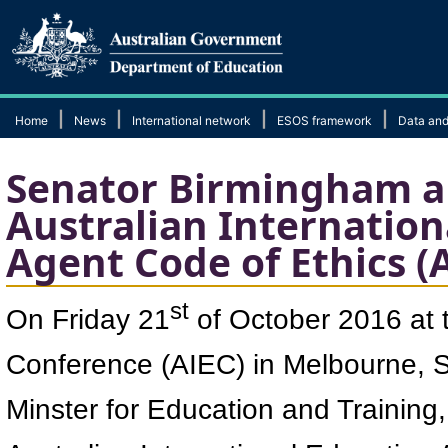
|
|
|
|
Home
News
International network
ESOS framework
Data and
Senator Birmingham a
Australian Internation
Agent Code of Ethics (
st
On Friday 21
of October 2016 at t
Conference (AIEC) in Melbourne, 
Minster for Education and Training