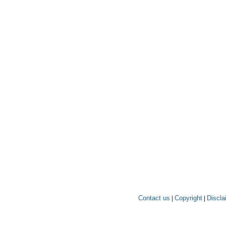
Contact us
Copyright
Discla
|
|