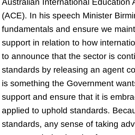
Australian International Education
(ACE). In his speech Minister Birm
fundamentals and ensure we mainta
support in relation to how internat
to announce that the sector is conti
standards by releasing an agent cod
is something the Government wants 
support and ensure that it is embra
applied to uphold standards. Beca
standards, any sense of taking adv